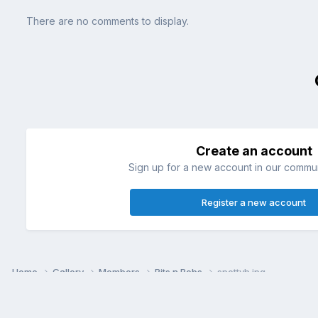
There are no comments to display.
Create an account
Sign up for a new account in our communi
Register a new account
Home
Gallery
Members
Bits n Bobs
spottyb.jpg