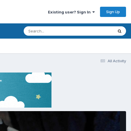
Sign Up
Existing user? Sign In
All Activity