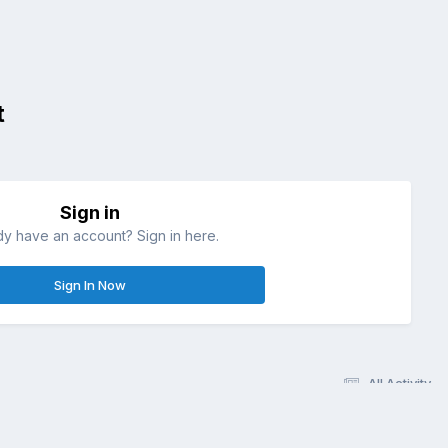
t
Sign in
dy have an account? Sign in here.
Sign In Now
All Activity