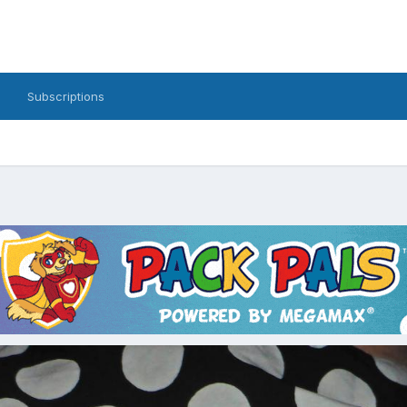
Subscriptions