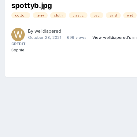
spottyb.jpg
cotton
terry
cloth
plastic
pvc
vinyl
wet
By
welldiapered
October 28, 2021
696 views
View welldiapered's i
CREDIT
Sophie