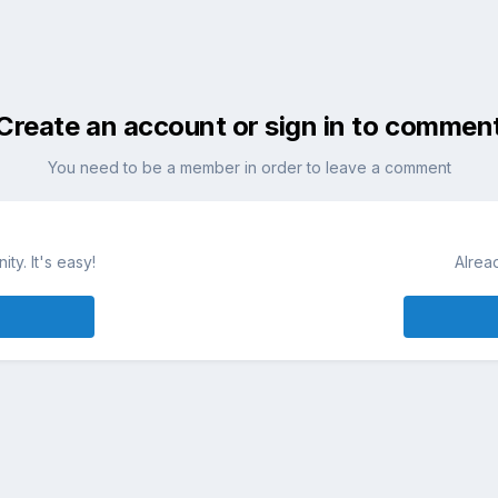
Create an account or sign in to commen
You need to be a member in order to leave a comment
ty. It's easy!
Alrea