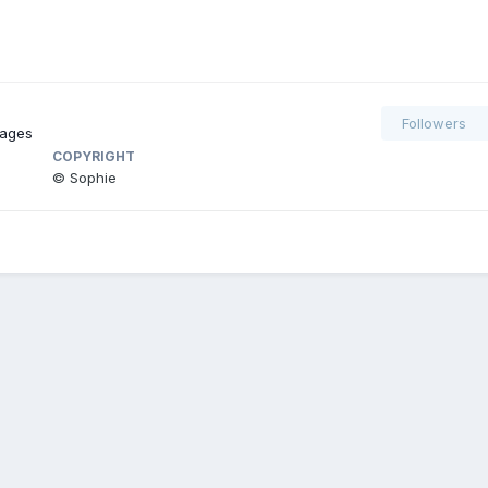
Followers
mages
COPYRIGHT
© Sophie