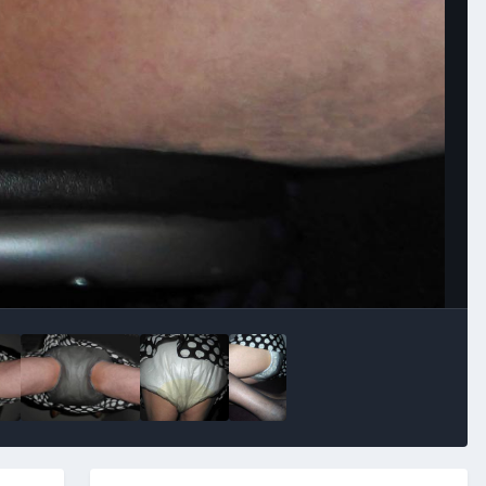
Image Tools