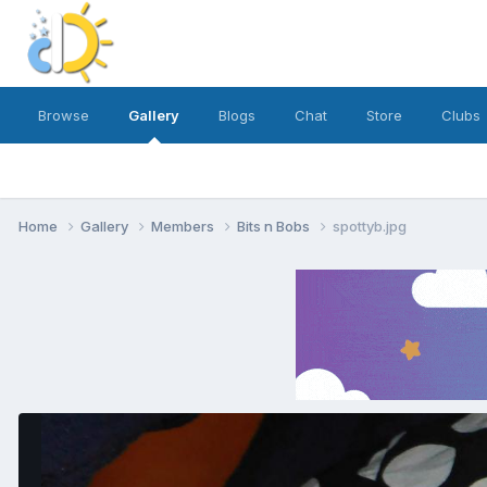
Browse
Gallery
Blogs
Chat
Store
Clubs
Home
Gallery
Members
Bits n Bobs
spottyb.jpg