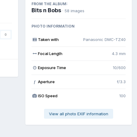
FROM THE ALBUM:
Bits n Bobs
· 58 images
PHOTO INFORMATION
0
Taken with
Panasonic DMC-TZ40
Focal Length
4.3 mm
Exposure Time
10/600
Aperture
f/3.3
f
ISO Speed
100
View all photo EXIF information