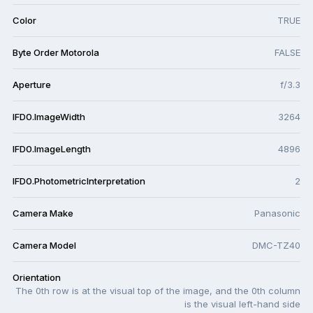
Color
TRUE
Byte Order Motorola
FALSE
Aperture
f/3.3
IFD0.ImageWidth
3264
IFD0.ImageLength
4896
IFD0.PhotometricInterpretation
2
Camera Make
Panasonic
Camera Model
DMC-TZ40
Orientation
The 0th row is at the visual top of the image, and the 0th column
is the visual left-hand side