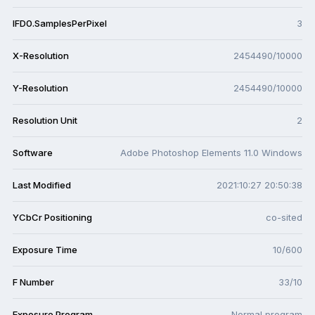
IFD0.SamplesPerPixel
3
X-Resolution
2454490/10000
Y-Resolution
2454490/10000
Resolution Unit
2
Software
Adobe Photoshop Elements 11.0 Windows
Last Modified
2021:10:27 20:50:38
YCbCr Positioning
co-sited
Exposure Time
10/600
F Number
33/10
Exposure Program
Normal program