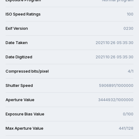
ISO Speed Ratings
100
Exif Version
0230
Date Taken
2021:10:26 05:35:30
Date Digitized
2021:10:26 05:35:30
Compressed bits/pixel
4/1
Shutter Speed
5906891/1000000
Aperture Value
3444932/1000000
Exposure Bias Value
0/100
Max Aperture Value
441/128