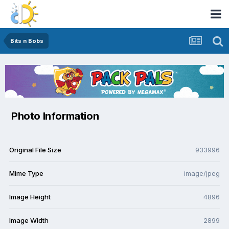
Bits n Bobs
Photo Information
Original File Size
933996
Mime Type
image/jpeg
Image Height
4896
Image Width
2899