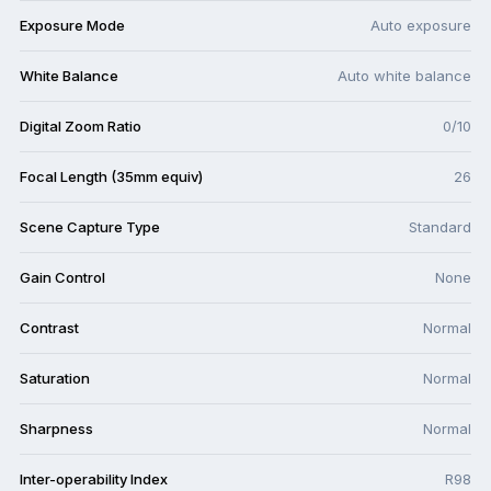
Exposure Mode
Auto exposure
White Balance
Auto white balance
Digital Zoom Ratio
0/10
Focal Length (35mm equiv)
26
Scene Capture Type
Standard
Gain Control
None
Contrast
Normal
Saturation
Normal
Sharpness
Normal
Inter-operability Index
R98