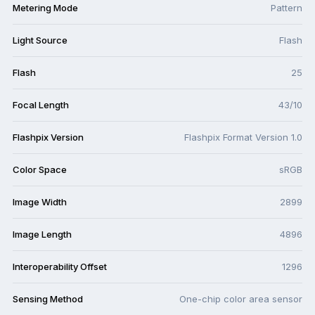
Metering Mode
Pattern
Light Source
Flash
Flash
25
Focal Length
43/10
Flashpix Version
Flashpix Format Version 1.0
Color Space
sRGB
Image Width
2899
Image Length
4896
Interoperability Offset
1296
Sensing Method
One-chip color area sensor