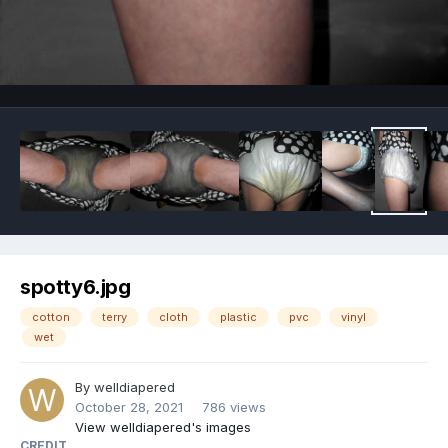
Image Tools
spotty6.jpg
cotton
terry
cloth
plastic
pvc
vinyl
wet
By
welldiapered
October 28, 2021
786 views
View welldiapered's images
CREDIT