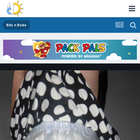
Bits n Bobs