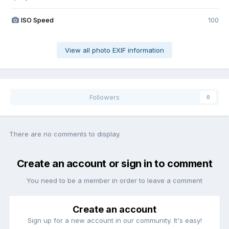
ISO Speed
100
View all photo EXIF information
Followers
0
There are no comments to display.
Create an account or sign in to comment
You need to be a member in order to leave a comment
Create an account
Sign up for a new account in our community. It's easy!