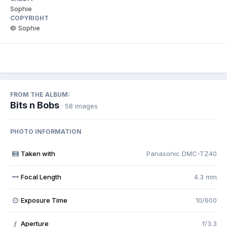
Sophie
COPYRIGHT
© Sophie
FROM THE ALBUM:
Bits n Bobs
· 58 images
PHOTO INFORMATION
Taken with
Panasonic DMC-TZ40
Focal Length
4.3 mm
Exposure Time
10/600
Aperture
f/3.3
f