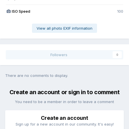
ISO Speed
100
View all photo EXIF information
Followers
0
There are no comments to display.
Create an account or sign in to comment
You need to be a member in order to leave a comment
Create an account
Sign up for a new account in our community. It's easy!