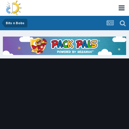
Bits n Bobs