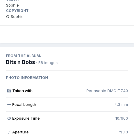
Sophie
COPYRIGHT
© Sophie
FROM THE ALBUM:
Bits n Bobs
· 58 images
PHOTO INFORMATION
Taken with
Panasonic DMC-TZ40
Focal Length
4.3 mm
Exposure Time
10/600
Aperture
f/3.3
f