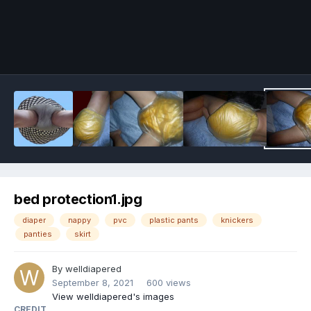
Image Tools
bed protection1.jpg
diaper
nappy
pvc
plastic pants
knickers
panties
skirt
By
welldiapered
September 8, 2021
600 views
View welldiapered's images
CREDIT