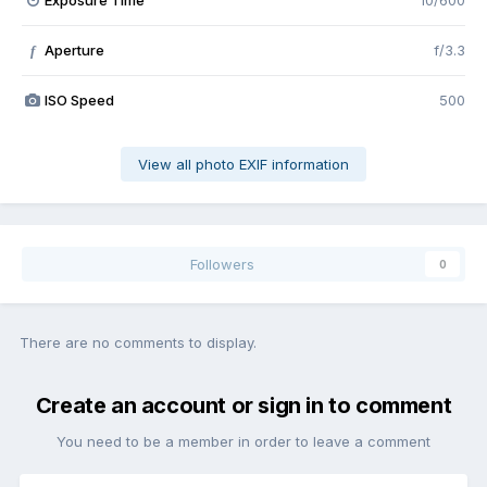
Exposure Time
10/600
Aperture
f/3.3
f
ISO Speed
500
View all photo EXIF information
Followers
0
There are no comments to display.
Create an account or sign in to comment
You need to be a member in order to leave a comment