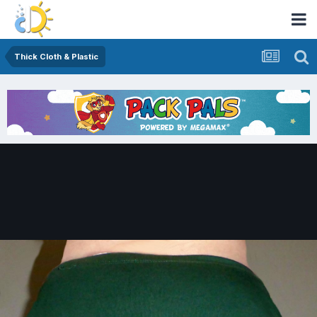
Thick Cloth & Plastic