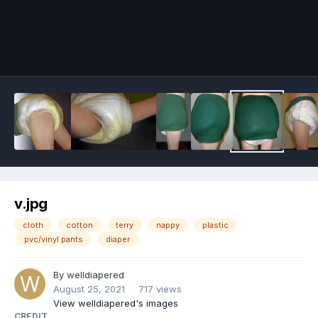
Image Tools
v.jpg
cloth
cotton
terry
nappy
plastic
pvc/vinyl pants
diaper
By
welldiapered
August 25, 2021
717 views
View welldiapered's images
CREDIT