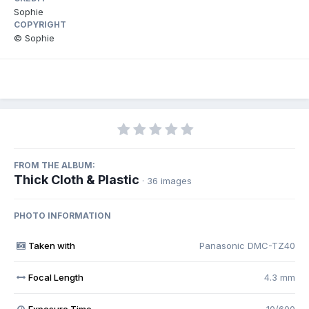
Sophie
COPYRIGHT
© Sophie
FROM THE ALBUM:
Thick Cloth & Plastic
· 36 images
PHOTO INFORMATION
Taken with
Panasonic DMC-TZ40
Focal Length
4.3 mm