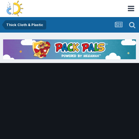
Thick Cloth & Plastic