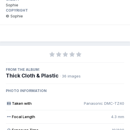
Sophie
COPYRIGHT
© Sophie
FROM THE ALBUM:
Thick Cloth & Plastic
· 36 images
PHOTO INFORMATION
Taken with
Panasonic DMC-TZ40
Focal Length
4.3 mm