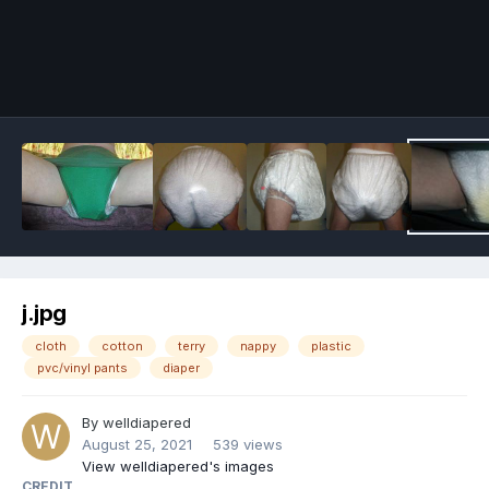
Image Tools
j.jpg
cloth
cotton
terry
nappy
plastic
pvc/vinyl pants
diaper
By
welldiapered
August 25, 2021
539 views
View welldiapered's images
CREDIT