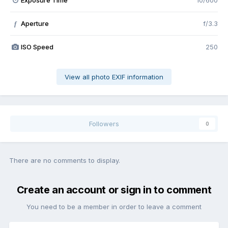
Exposure Time
10/600
Aperture
f/3.3
f
ISO Speed
250
View all photo EXIF information
Followers
0
There are no comments to display.
Create an account or sign in to comment
You need to be a member in order to leave a comment