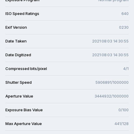
ISO Speed Ratings
640
Exif Version
0230
Date Taken
2021:08:03 14:30:55
Date Digitized
2021:08:03 14:30:55
Compressed bits/pixel
4/1
Shutter Speed
5906891/1000000
Aperture Value
3444932/1000000
Exposure Bias Value
0/100
Max Aperture Value
441/128