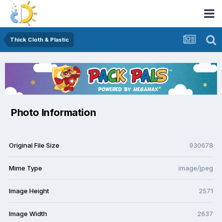
Thick Cloth & Plastic
Photo Information
Original File Size
930678
Mime Type
image/jpeg
Image Height
2571
Image Width
2637