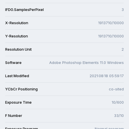
IFD0.SamplesPerPixel
3
X-Resolution
1913710/10000
Y-Resolution
1913710/10000
Resolution Unit
2
Software
Adobe Photoshop Elements 11.0 Windows
Last Modified
2021:08:18 05:59:17
YCbCr Positioning
co-sited
Exposure Time
10/600
F Number
33/10
Exposure Program
Normal program