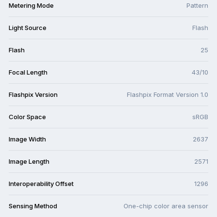
Metering Mode
Pattern
Light Source
Flash
Flash
25
Focal Length
43/10
Flashpix Version
Flashpix Format Version 1.0
Color Space
sRGB
Image Width
2637
Image Length
2571
Interoperability Offset
1296
Sensing Method
One-chip color area sensor