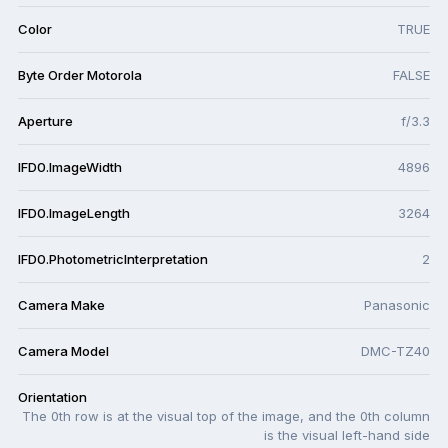
Color
TRUE
Byte Order Motorola
FALSE
Aperture
f/3.3
IFD0.ImageWidth
4896
IFD0.ImageLength
3264
IFD0.PhotometricInterpretation
2
Camera Make
Panasonic
Camera Model
DMC-TZ40
Orientation
The 0th row is at the visual top of the image, and the 0th column
is the visual left-hand side