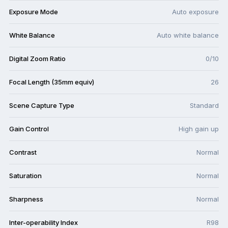
Exposure Mode
Auto exposure
White Balance
Auto white balance
Digital Zoom Ratio
0/10
Focal Length (35mm equiv)
26
Scene Capture Type
Standard
Gain Control
High gain up
Contrast
Normal
Saturation
Normal
Sharpness
Normal
Inter-operability Index
R98