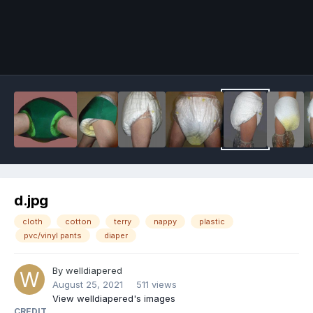
Image Tools
d.jpg
cloth
cotton
terry
nappy
plastic
pvc/vinyl pants
diaper
By
welldiapered
August 25, 2021
511 views
View welldiapered's images
CREDIT