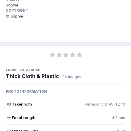
Sophie
COPYRIGHT
© Sophie
FROM THE ALBUM:
Thick Cloth & Plastic
· 36 images
PHOTO INFORMATION
Taken with
Panasonic DMC-TZ40
Focal Length
4.3 mm