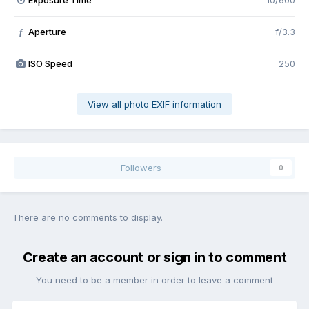
Exposure Time
10/600
Aperture
f/3.3
f
ISO Speed
250
View all photo EXIF information
Followers
0
There are no comments to display.
Create an account or sign in to comment
You need to be a member in order to leave a comment