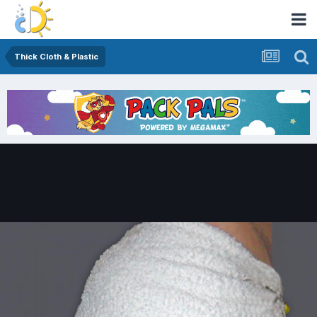
Thick Cloth & Plastic