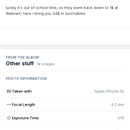
luckly it's out of school time, so they went back down to 1$ at
Walmart, here I bring you 54$ in lunchables.
FROM THE ALBUM:
Other stuff
· 18 images
PHOTO INFORMATION
Taken with
Apple iPhone 5s
Focal Length
4.2 mm
Exposure Time
1/15