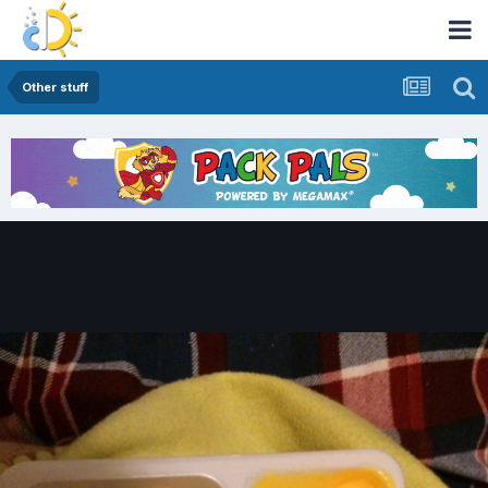
Other stuff