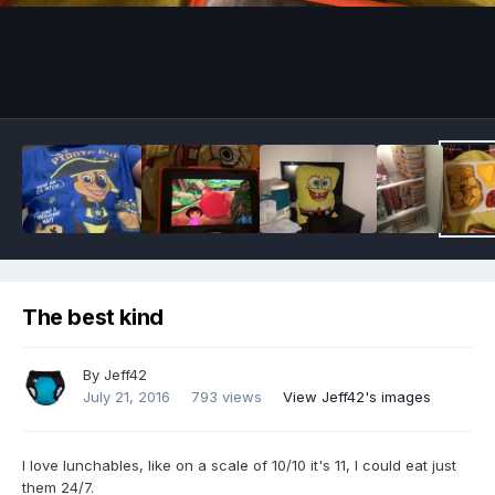
Image Tools
The best kind
By
Jeff42
July 21, 2016
793 views
View Jeff42's images
I love lunchables, like on a scale of 10/10 it's 11, I could eat just
them 24/7.