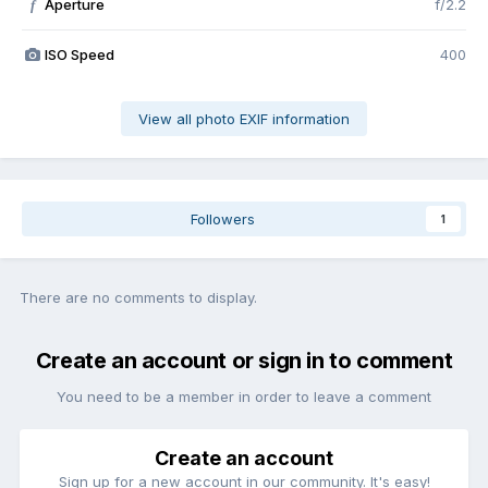
Aperture
f/2.2
f
ISO Speed
400
View all photo EXIF information
Followers
1
There are no comments to display.
Create an account or sign in to comment
You need to be a member in order to leave a comment
Create an account
Sign up for a new account in our community. It's easy!