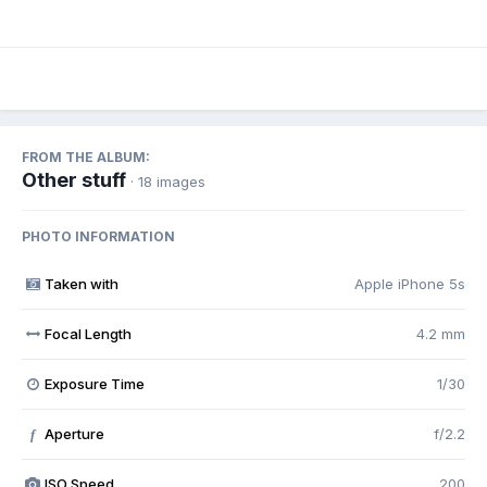
FROM THE ALBUM:
Other stuff
· 18 images
PHOTO INFORMATION
Taken with
Apple iPhone 5s
Focal Length
4.2 mm
Exposure Time
1/30
Aperture
f/2.2
f
ISO Speed
200