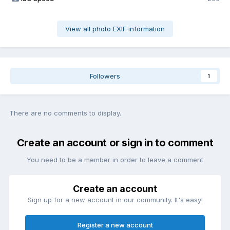
View all photo EXIF information
Followers
1
There are no comments to display.
Create an account or sign in to comment
You need to be a member in order to leave a comment
Create an account
Sign up for a new account in our community. It's easy!
Register a new account