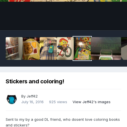
Image Tools
Stickers and coloring!
By
Jeff42
July 16, 2016
925 views
View Jeff42's images
Sent to my by a good DL friend, who dosent love coloring books
and stickers?