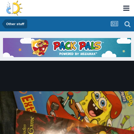
Other stuff