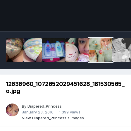
Image Tools
12636960_1072652029451628_181530565_
o.jpg
By
Diapered_Princess
January 23, 2016
1,399 views
View Diapered_Princess's images