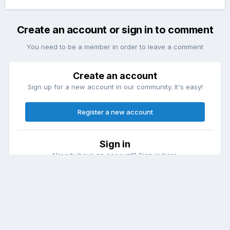
Create an account or sign in to comment
You need to be a member in order to leave a comment
Create an account
Sign up for a new account in our community. It's easy!
Register a new account
Sign in
Already have an account? Sign in here.
Sign In Now