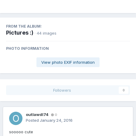
FROM THE ALBUM:
Pictures :)
· 44 images
PHOTO INFORMATION
View photo EXIF information
Followers
0
outlawdl74
0
Posted
January 24, 2016
sooooo cute