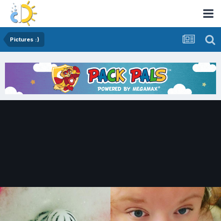
Pictures :)