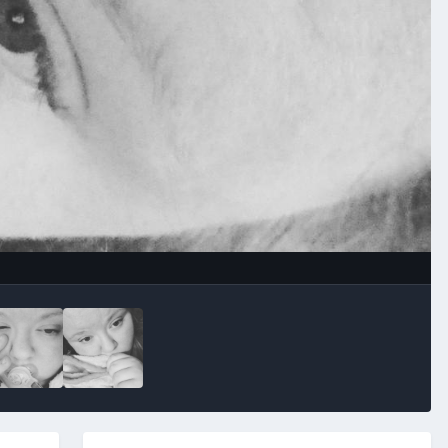
Image Tools