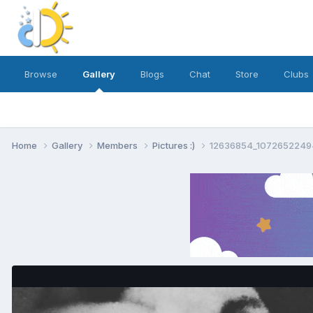
Browse
Gallery
Blogs
Chat
Store
Clubs
Home
Gallery
Members
Pictures :)
12636854_10726522494