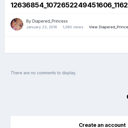
12636854_1072652249451606_1162
By
Diapered_Princess
January 23, 2016
1,080 views
View Diapered_Prince
There are no comments to display.
Create an account