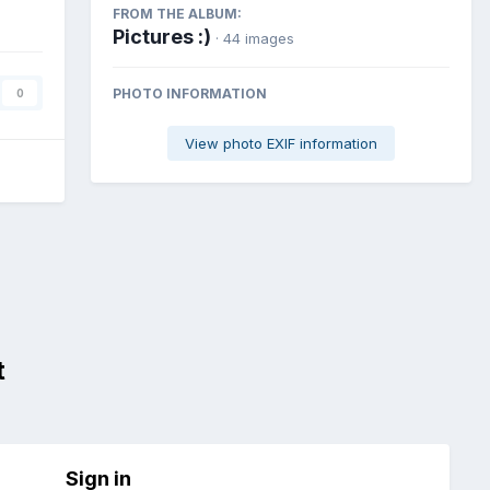
FROM THE ALBUM:
Pictures :)
· 44 images
PHOTO INFORMATION
0
View photo EXIF information
t
Sign in