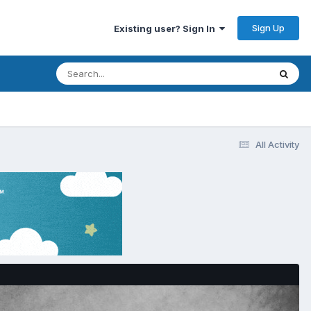
Sign Up
Existing user? Sign In
All Activity