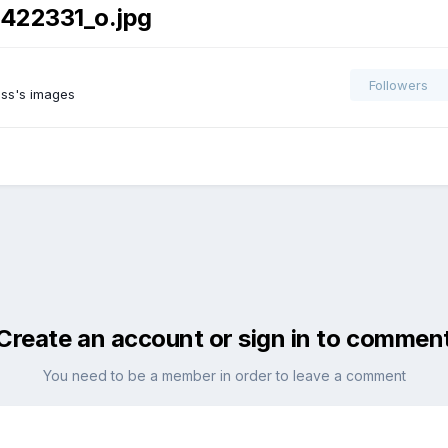
422331_o.jpg
Followers
ss's images
Create an account or sign in to commen
You need to be a member in order to leave a comment