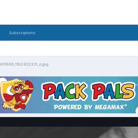
Subscriptions
51606_1162422331_o.jpg