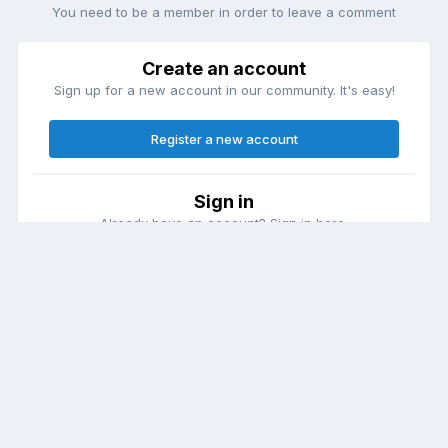
You need to be a member in order to leave a comment
Create an account
Sign up for a new account in our community. It's easy!
Register a new account
Sign in
Already have an account? Sign in here.
Sign In Now
Theme
Contact Us
Cookies
DailyDiapers.com