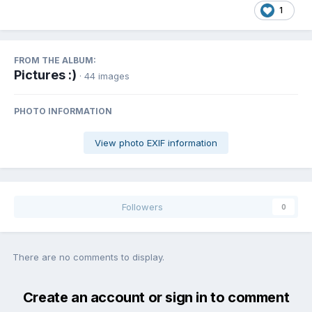
1
FROM THE ALBUM:
Pictures :)
· 44 images
PHOTO INFORMATION
View photo EXIF information
Followers
0
There are no comments to display.
Create an account or sign in to comment