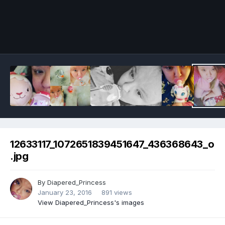
Image Tools
12633117_1072651839451647_436368643_o
.jpg
By
Diapered_Princess
January 23, 2016
891 views
View Diapered_Princess's images