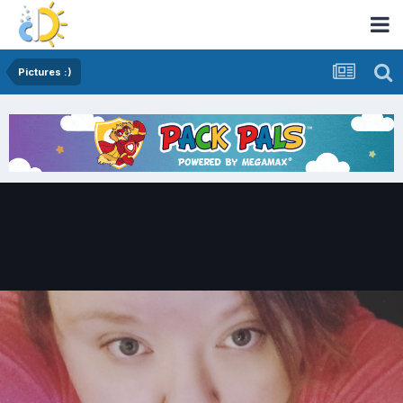
Pictures :)