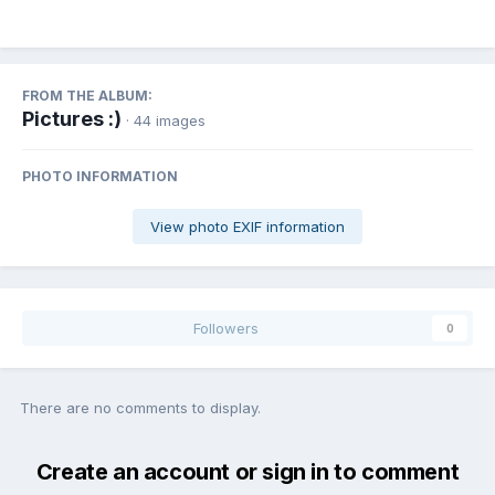
FROM THE ALBUM:
Pictures :)
· 44 images
PHOTO INFORMATION
View photo EXIF information
Followers
0
There are no comments to display.
Create an account or sign in to comment