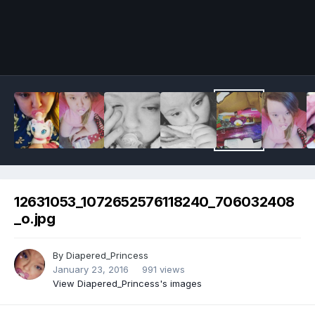
Image Tools
12631053_1072652576118240_706032408
_o.jpg
By
Diapered_Princess
January 23, 2016
991 views
View Diapered_Princess's images