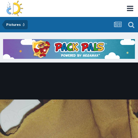
Pictures :)