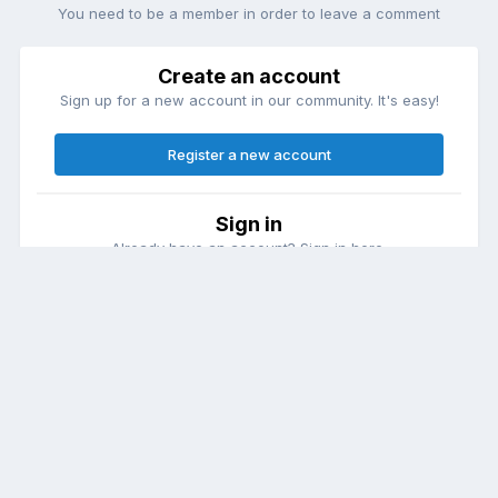
You need to be a member in order to leave a comment
Create an account
Sign up for a new account in our community. It's easy!
Register a new account
Sign in
Already have an account? Sign in here.
Sign In Now
Theme
Contact Us
Cookies
DailyDiapers.com