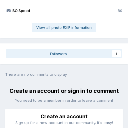
ISO Speed
80
View all photo EXIF information
Followers
1
There are no comments to display.
Create an account or sign in to comment
You need to be a member in order to leave a comment
Create an account
Sign up for a new account in our community. It's easy!