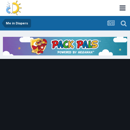
Me in Diapers