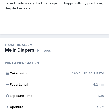
turned it into a very thick package. I'm happy with my purchase,
despite the price.
FROM THE ALBUM:
Me in Diapers
· 9 images
PHOTO INFORMATION
Taken with
SAMSUNG SCH-R970
Focal Length
4.2 mm
Exposure Time
1/30
Aperture
f/2.2
f