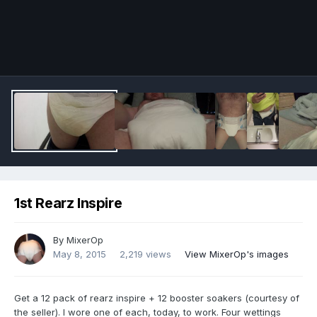
Image Tools
1st Rearz Inspire
By
MixerOp
May 8, 2015
2,219 views
View MixerOp's images
Get a 12 pack of rearz inspire + 12 booster soakers (courtesy of
the seller). I wore one of each, today, to work. Four wettings