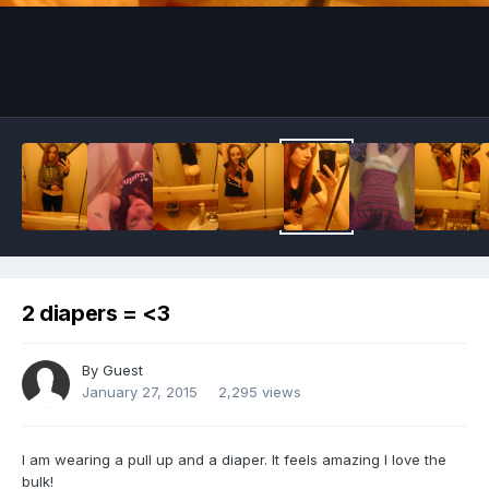
Image Tools
2 diapers = <3
By Guest
January 27, 2015
2,295 views
I am wearing a pull up and a diaper. It feels amazing I love the
bulk!