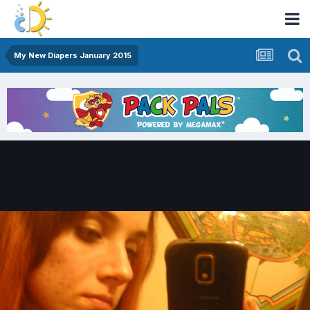
My New Diapers January 2015