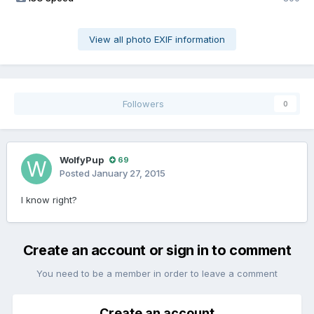
View all photo EXIF information
Followers
0
WolfyPup
69
Posted
January 27, 2015
I know right?
Create an account or sign in to comment
You need to be a member in order to leave a comment
Create an account