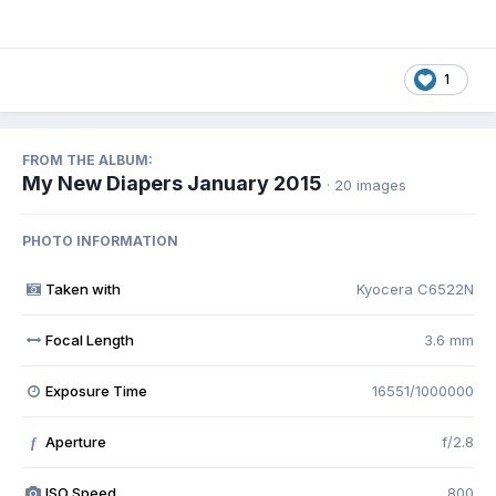
1
FROM THE ALBUM:
My New Diapers January 2015
· 20 images
PHOTO INFORMATION
Taken with
Kyocera C6522N
Focal Length
3.6 mm
Exposure Time
16551/1000000
Aperture
f/2.8
f
ISO Speed
800