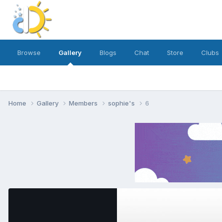
Browse
Gallery
Blogs
Chat
Store
Clubs
Home
Gallery
Members
sophie's
6