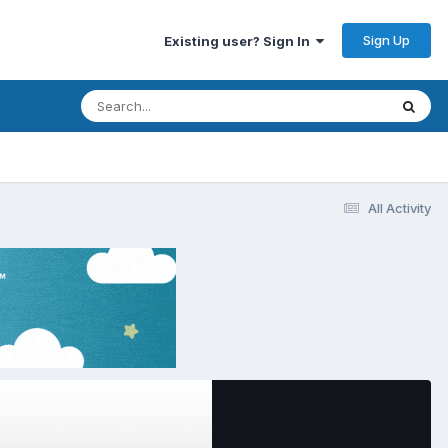
Sign Up
Existing user? Sign In
All Activity