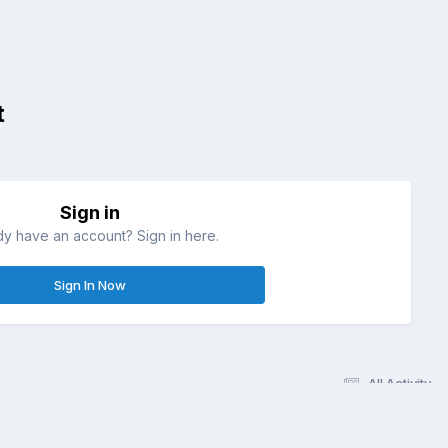
t
Sign in
dy have an account? Sign in here.
Sign In Now
All Activity