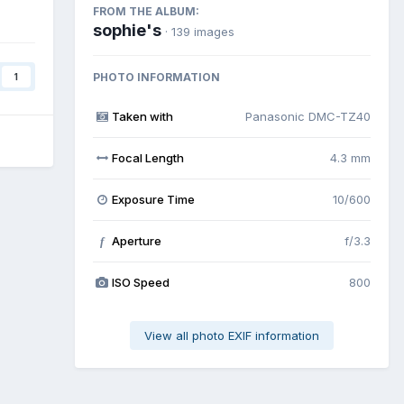
FROM THE ALBUM:
sophie's
· 139 images
PHOTO INFORMATION
1
Taken with
Panasonic DMC-TZ40
Focal Length
4.3 mm
Exposure Time
10/600
Aperture
f/3.3
f
ISO Speed
800
View all photo EXIF information