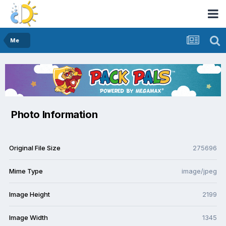
Me
Photo Information
Original File Size
275696
Mime Type
image/jpeg
Image Height
2199
Image Width
1345