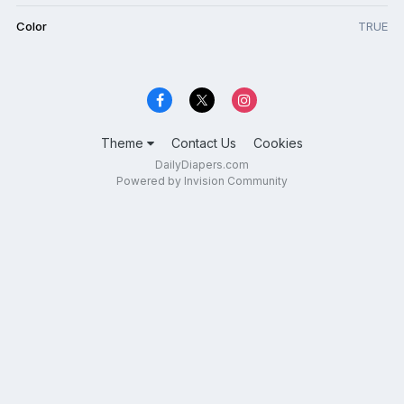
Color
TRUE
Theme
Contact Us
Cookies
DailyDiapers.com
Powered by Invision Community