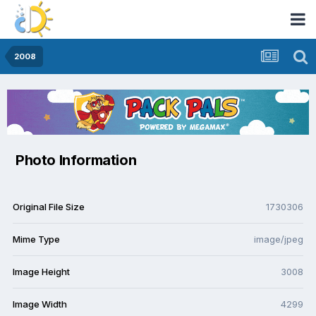
2008
Photo Information
Original File Size
1730306
Mime Type
image/jpeg
Image Height
3008
Image Width
4299