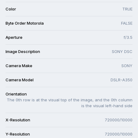
Color
TRUE
Byte Order Motorola
FALSE
Aperture
f/3.5
Image Description
SONY DSC
Camera Make
SONY
Camera Model
DSLR-A350
Orientation
The 0th row is at the visual top of the image, and the 0th column
is the visual left-hand side
X-Resolution
720000/10000
Y-Resolution
720000/10000