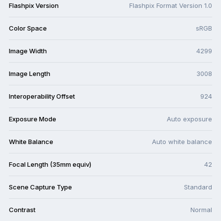
Flashpix Version
Flashpix Format Version 1.0
Color Space
sRGB
Image Width
4299
Image Length
3008
Interoperability Offset
924
Exposure Mode
Auto exposure
White Balance
Auto white balance
Focal Length (35mm equiv)
42
Scene Capture Type
Standard
Contrast
Normal