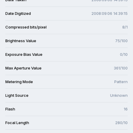
Date Digitized
2008:09:06 14:39:15
Compressed bits/pixel
8/1
Brightness Value
75/100
Exposure Bias Value
0/10
Max Aperture Value
361/100
Metering Mode
Pattern
Light Source
Unknown
Flash
16
Focal Length
280/10