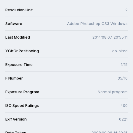
Resolution Unit
2
Software
Adobe Photoshop CS3 Windows
Last Modified
2014:08:07 20:55:11
YCbCr Positioning
co-sited
Exposure Time
1/15
F Number
35/10
Exposure Program
Normal program
ISO Speed Ratings
400
Exif Version
0221
Date Taken
2008:09:06 14:39:15