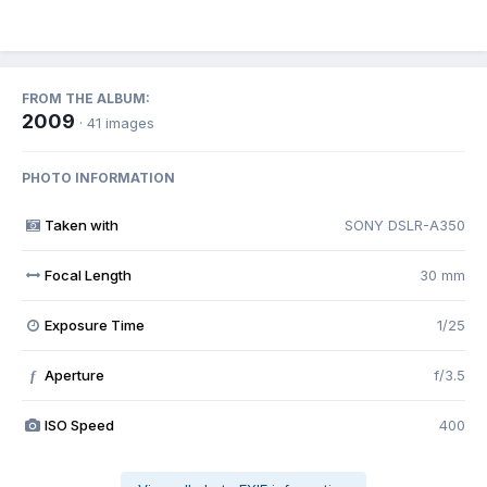
FROM THE ALBUM:
2009
· 41 images
PHOTO INFORMATION
Taken with
SONY DSLR-A350
Focal Length
30 mm
Exposure Time
1/25
Aperture
f/3.5
f
ISO Speed
400