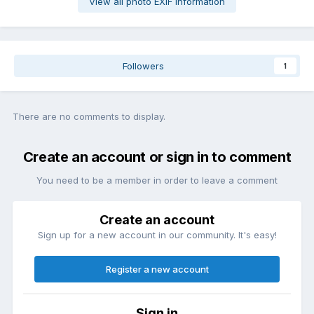
View all photo EXIF information
Followers
1
There are no comments to display.
Create an account or sign in to comment
You need to be a member in order to leave a comment
Create an account
Sign up for a new account in our community. It's easy!
Register a new account
Sign in