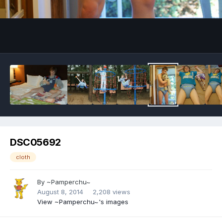
Image Tools
DSC05692
cloth
By
~Pamperchu~
August 8, 2014
2,208 views
View ~Pamperchu~'s images