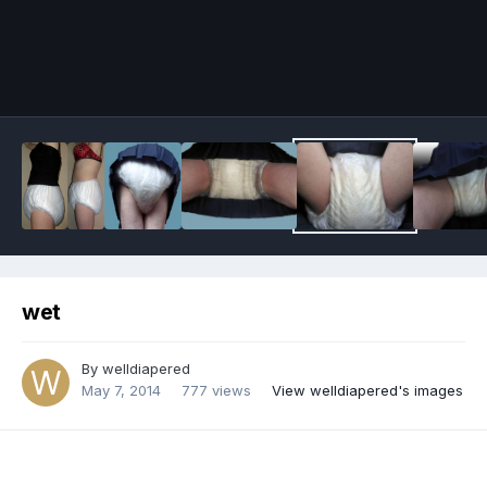
Image Tools
wet
By
welldiapered
May 7, 2014
777 views
View welldiapered's images