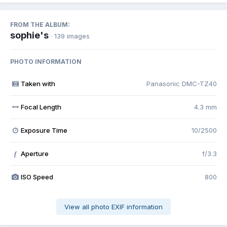
FROM THE ALBUM:
sophie's
· 139 images
PHOTO INFORMATION
Taken with
Panasonic DMC-TZ40
Focal Length
4.3 mm
Exposure Time
10/2500
Aperture
f/3.3
f
ISO Speed
800
View all photo EXIF information