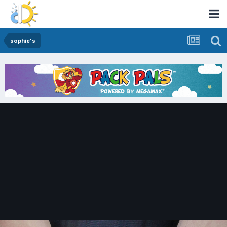
sophie's