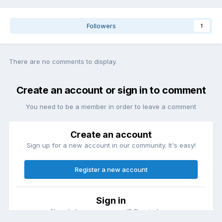
Followers
1
There are no comments to display.
Create an account or sign in to comment
You need to be a member in order to leave a comment
Create an account
Sign up for a new account in our community. It's easy!
Register a new account
Sign in
Already have an account? Sign in here.