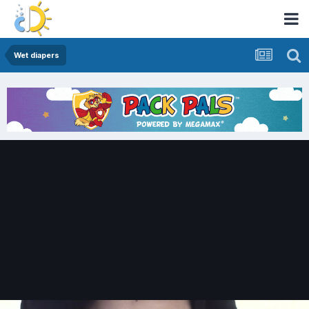
Wet diapers