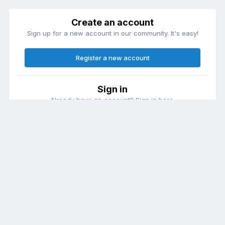
Create an account
Sign up for a new account in our community. It's easy!
Register a new account
Sign in
Already have an account? Sign in here.
Sign In Now
Theme
Contact Us
Cookies
DailyDiapers.com
Powered by Invision Community