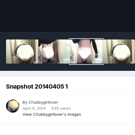
Image Tools
Snapshot 20140405 1
By
Chubbygirllover
April 6, 2014
635 views
View Chubbygirllover's images