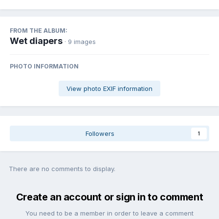
FROM THE ALBUM:
Wet diapers
· 9 images
PHOTO INFORMATION
View photo EXIF information
Followers
1
There are no comments to display.
Create an account or sign in to comment
You need to be a member in order to leave a comment