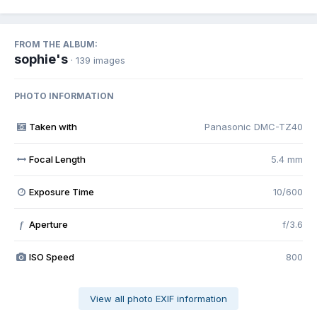
FROM THE ALBUM:
sophie's
· 139 images
PHOTO INFORMATION
Taken with
Panasonic DMC-TZ40
Focal Length
5.4 mm
Exposure Time
10/600
Aperture
f/3.6
f
ISO Speed
800
View all photo EXIF information