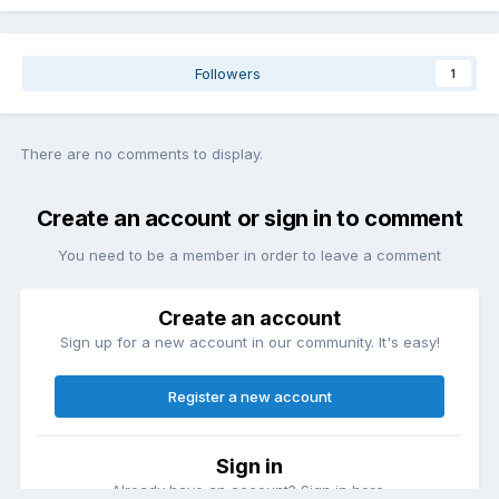
Followers
1
There are no comments to display.
Create an account or sign in to comment
You need to be a member in order to leave a comment
Create an account
Sign up for a new account in our community. It's easy!
Register a new account
Sign in
Already have an account? Sign in here.