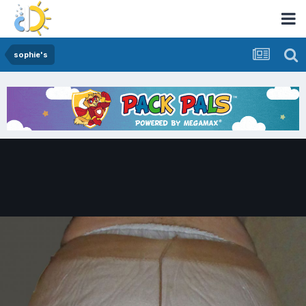
sophie's