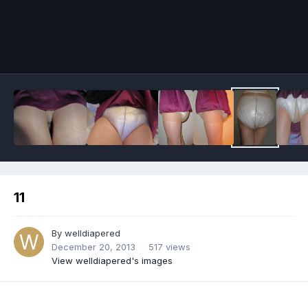
Image Tools
11
By
welldiapered
December 20, 2013
517 views
View welldiapered's images