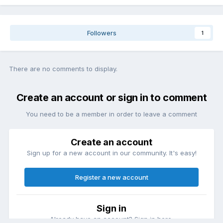
Followers
1
There are no comments to display.
Create an account or sign in to comment
You need to be a member in order to leave a comment
Create an account
Sign up for a new account in our community. It's easy!
Register a new account
Sign in
Already have an account? Sign in here.