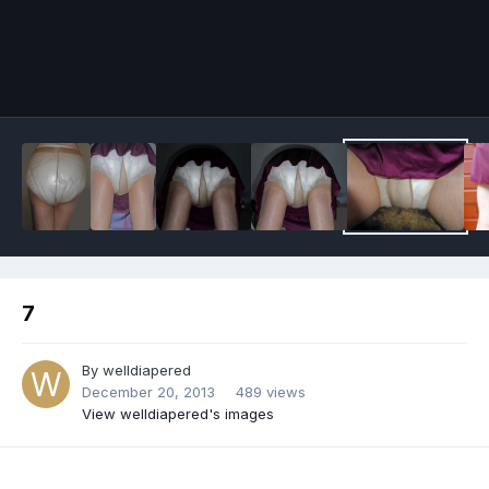
Image Tools
7
By
welldiapered
December 20, 2013
489 views
View welldiapered's images