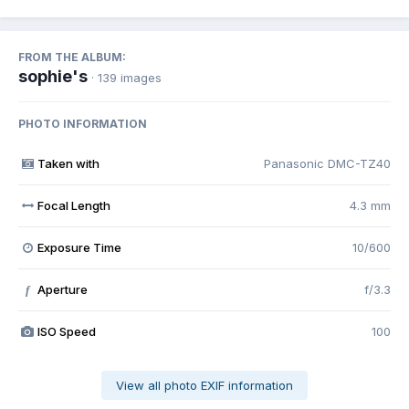
FROM THE ALBUM:
sophie's
· 139 images
PHOTO INFORMATION
Taken with
Panasonic DMC-TZ40
Focal Length
4.3 mm
Exposure Time
10/600
Aperture
f/3.3
f
ISO Speed
100
View all photo EXIF information