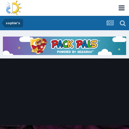
sophie's