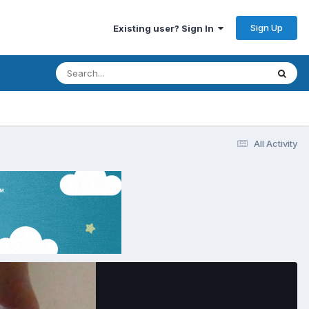
Sign Up
Existing user? Sign In
All Activity