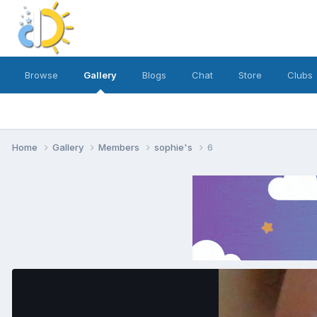
Browse
Gallery
Blogs
Chat
Store
Clubs
Home
Gallery
Members
sophie's
6