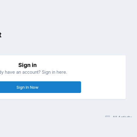
t
Sign in
dy have an account? Sign in here.
Sign In Now
All Activity