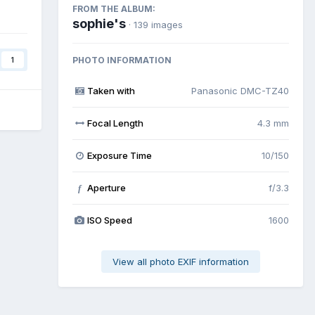
FROM THE ALBUM:
sophie's
· 139 images
PHOTO INFORMATION
1
Taken with
Panasonic DMC-TZ40
Focal Length
4.3 mm
Exposure Time
10/150
Aperture
f/3.3
f
ISO Speed
1600
View all photo EXIF information