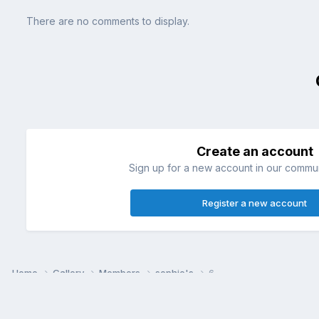
There are no comments to display.
Create an account
Sign up for a new account in our communi
Register a new account
Home
Gallery
Members
sophie's
6