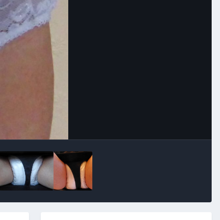
Image Tools