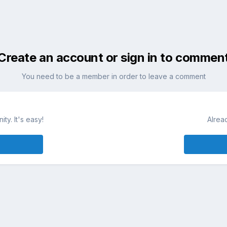
Create an account or sign in to commen
You need to be a member in order to leave a comment
ty. It's easy!
Alrea