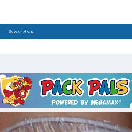
Subscriptions