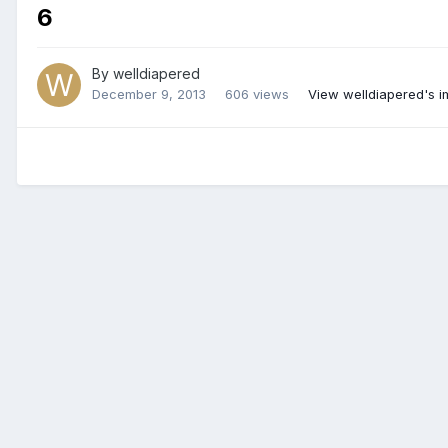
6
By
welldiapered
December 9, 2013
606 views
View welldiapered's 