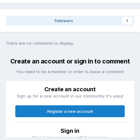
Followers
1
There are no comments to display.
Create an account or sign in to comment
You need to be a member in order to leave a comment
Create an account
Sign up for a new account in our community. It's easy!
Register a new account
Sign in
Already have an account? Sign in here.