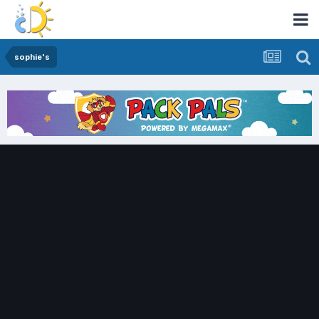
sophie's