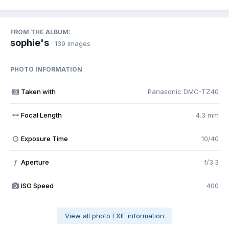
FROM THE ALBUM:
sophie's
· 139 images
PHOTO INFORMATION
Taken with
Panasonic DMC-TZ40
Focal Length
4.3 mm
Exposure Time
10/40
Aperture
f/3.3
f
ISO Speed
400
View all photo EXIF information