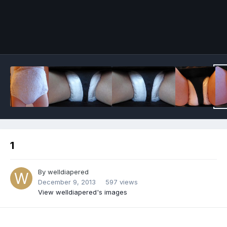
Image Tools
1
By
welldiapered
December 9, 2013
597 views
View welldiapered's images