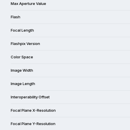
Max Aperture Value
Flash
Focal Length
Flashpix Version
Color Space
Image Width
Image Length
Interoperability Offset
Focal Plane X-Resolution
Focal Plane Y-Resolution