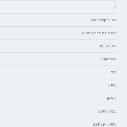
2
Auto exposure
Auto white balance
2816/2816
Standard
R98
0100
�%G
20070525
221129+0000