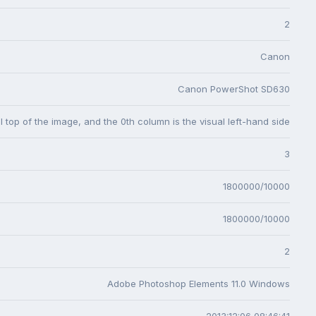
2
Canon
Canon PowerShot SD630
l top of the image, and the 0th column is the visual left-hand side
3
1800000/10000
1800000/10000
2
Adobe Photoshop Elements 11.0 Windows
2013:12:06 08:46:41