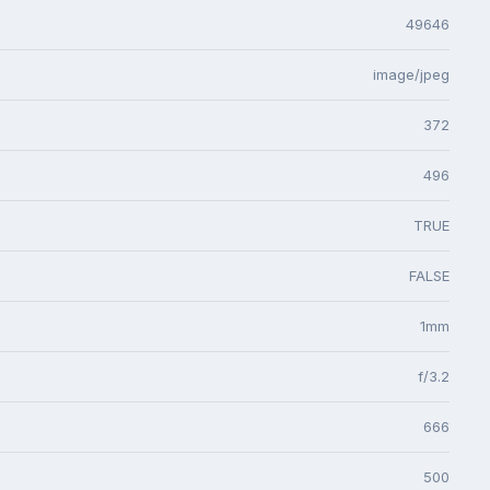
49646
image/jpeg
372
496
TRUE
FALSE
1mm
f/3.2
666
500