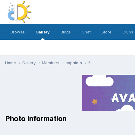
Browse
Gallery
Blogs
Chat
Store
Clubs
Home
Gallery
Members
sophie's
5
Photo Information