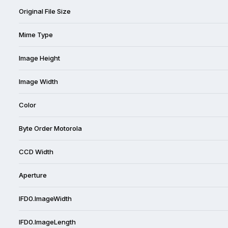
Original File Size
Mime Type
Image Height
Image Width
Color
Byte Order Motorola
CCD Width
Aperture
IFD0.ImageWidth
IFD0.ImageLength