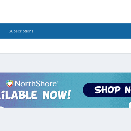
Subscriptions