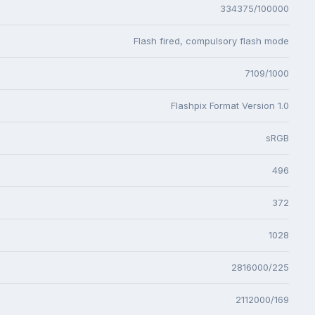
334375/100000
Flash fired, compulsory flash mode
7109/1000
Flashpix Format Version 1.0
sRGB
496
372
1028
2816000/225
2112000/169