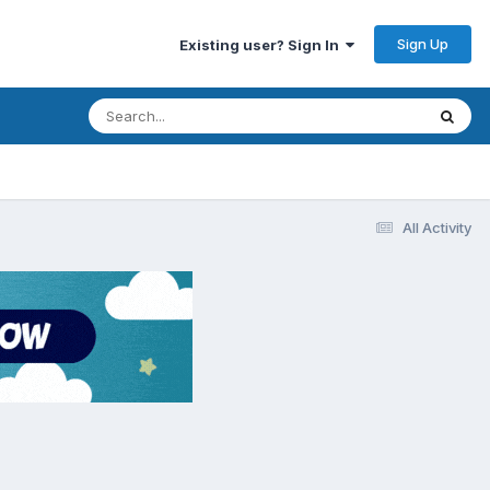
Sign Up
Existing user? Sign In
All Activity