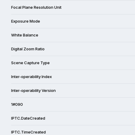
Focal Plane Resolution Unit
Exposure Mode
White Balance
Digital Zoom Ratio
Scene Capture Type
Inter-operability Index
Inter-operability Version
1#090
IPTC.DateCreated
IPTC.TimeCreated