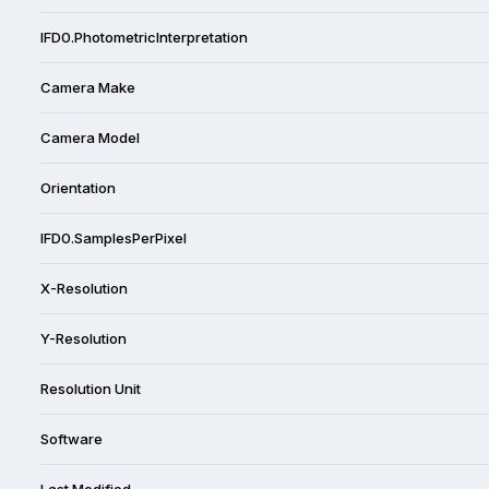
IFD0.PhotometricInterpretation
Camera Make
Camera Model
Orientation
IFD0.SamplesPerPixel
X-Resolution
Y-Resolution
Resolution Unit
Software
Last Modified