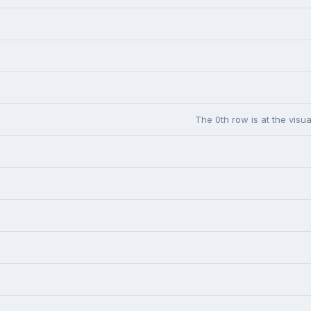
The 0th row is at the visua