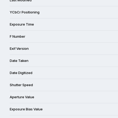
YCbCr Positioning
Exposure Time
F Number
Exif Version
Date Taken
Date Digitized
Shutter Speed
Aperture Value
Exposure Bias Value