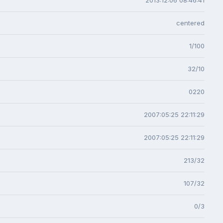
centered
1/100
32/10
0220
2007:05:25 22:11:29
2007:05:25 22:11:29
213/32
107/32
0/3