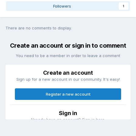
Followers
1
There are no comments to display.
Create an account or sign in to comment
You need to be a member in order to leave a comment
Create an account
Sign up for a new account in our community. It's easy!
Register a new account
Sign in
Already have an account? Sign in here.
Sign In Now