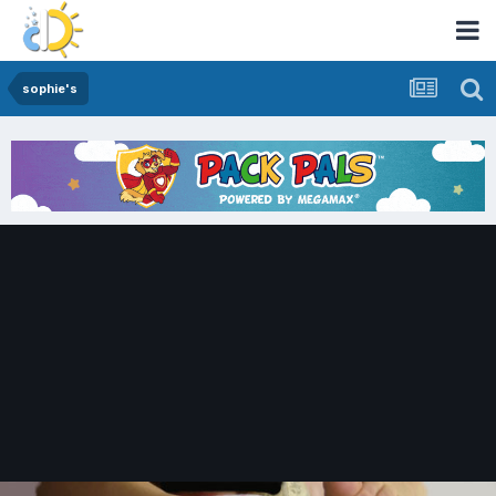
sophie's