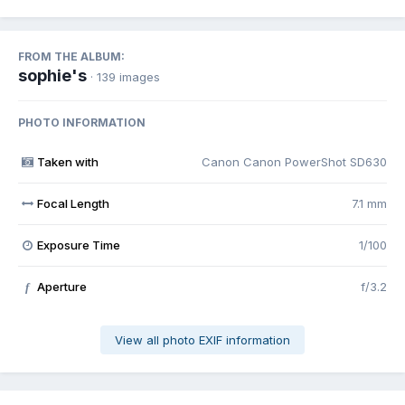
FROM THE ALBUM:
sophie's
· 139 images
PHOTO INFORMATION
Taken with
Canon Canon PowerShot SD630
Focal Length
7.1 mm
Exposure Time
1/100
Aperture
f/3.2
f
View all photo EXIF information