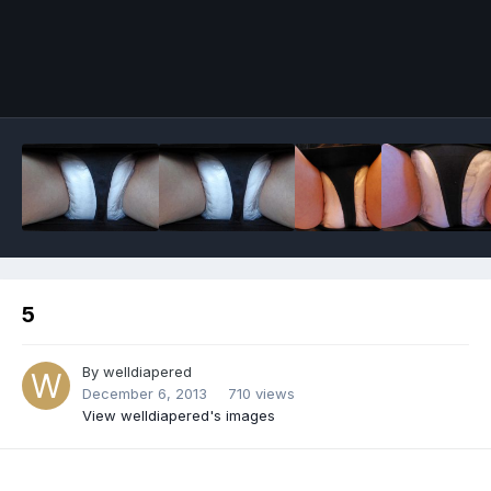
Image Tools
5
By
welldiapered
December 6, 2013
710 views
View welldiapered's images