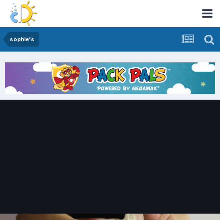
sophie's