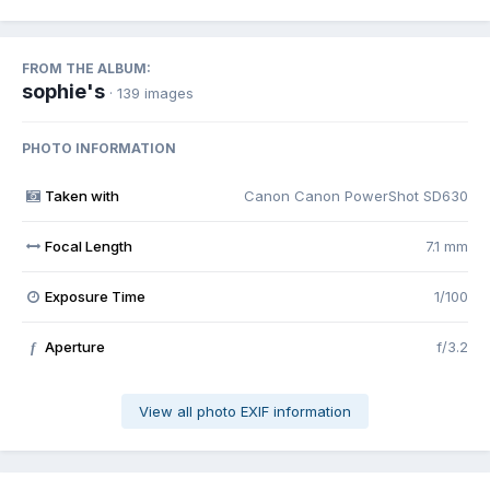
FROM THE ALBUM:
sophie's
· 139 images
PHOTO INFORMATION
Taken with
Canon Canon PowerShot SD630
Focal Length
7.1 mm
Exposure Time
1/100
Aperture
f/3.2
f
View all photo EXIF information