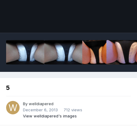
Image Tools
5
By
welldiapered
December 6, 2013
712 views
View welldiapered's images