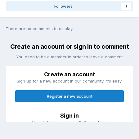
Followers
1
There are no comments to display.
Create an account or sign in to comment
You need to be a member in order to leave a comment
Create an account
Sign up for a new account in our community. It's easy!
Register a new account
Sign in
Already have an account? Sign in here.
Sign In Now