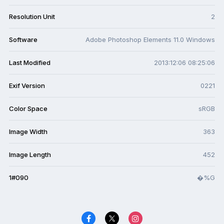
Resolution Unit
2
Software
Adobe Photoshop Elements 11.0 Windows
Last Modified
2013:12:06 08:25:06
Exif Version
0221
Color Space
sRGB
Image Width
363
Image Length
452
1#090
�%G