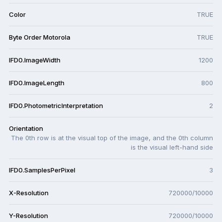
Color
TRUE
Byte Order Motorola
TRUE
IFD0.ImageWidth
1200
IFD0.ImageLength
800
IFD0.PhotometricInterpretation
2
Orientation
The 0th row is at the visual top of the image, and the 0th column
is the visual left-hand side
IFD0.SamplesPerPixel
3
X-Resolution
720000/10000
Y-Resolution
720000/10000