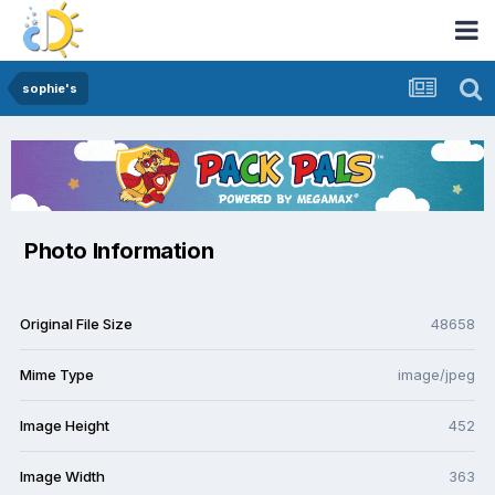
sophie's
Photo Information
Original File Size
48658
Mime Type
image/jpeg
Image Height
452
Image Width
363