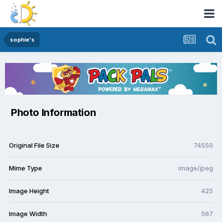
sophie's
Photo Information
Original File Size
74550
Mime Type
image/jpeg
Image Height
425
Image Width
567