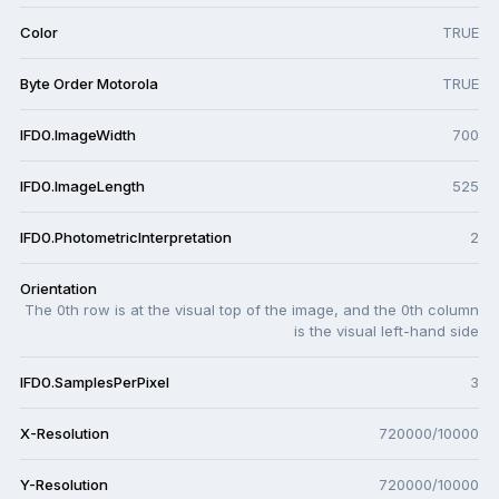
Color
TRUE
Byte Order Motorola
TRUE
IFD0.ImageWidth
700
IFD0.ImageLength
525
IFD0.PhotometricInterpretation
2
Orientation
The 0th row is at the visual top of the image, and the 0th column
is the visual left-hand side
IFD0.SamplesPerPixel
3
X-Resolution
720000/10000
Y-Resolution
720000/10000