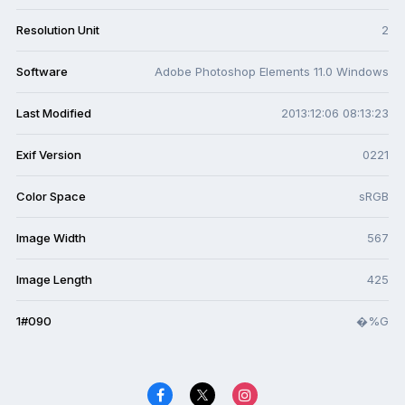
Resolution Unit
2
Software
Adobe Photoshop Elements 11.0 Windows
Last Modified
2013:12:06 08:13:23
Exif Version
0221
Color Space
sRGB
Image Width
567
Image Length
425
1#090
�%G