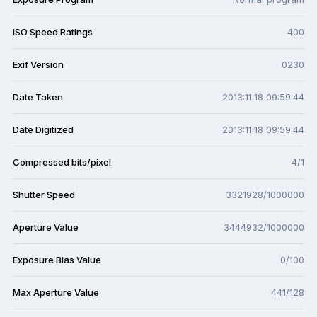
ISO Speed Ratings
400
Exif Version
0230
Date Taken
2013:11:18 09:59:44
Date Digitized
2013:11:18 09:59:44
Compressed bits/pixel
4/1
Shutter Speed
3321928/1000000
Aperture Value
3444932/1000000
Exposure Bias Value
0/100
Max Aperture Value
441/128