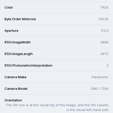
Color
TRUE
Byte Order Motorola
FALSE
Aperture
f/3.3
IFD0.ImageWidth
4896
IFD0.ImageLength
3672
IFD0.PhotometricInterpretation
2
Camera Make
Panasonic
Camera Model
DMC-TZ40
Orientation
The 0th row is at the visual top of the image, and the 0th column
is the visual left-hand side