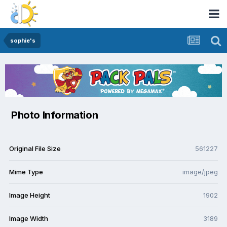
sophie's
Photo Information
Original File Size
561227
Mime Type
image/jpeg
Image Height
1902
Image Width
3189