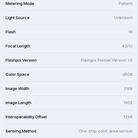
Metering Mode
Pattern
Light Source
Unknown
Flash
16
Focal Length
43/10
Flashpix Version
Flashpix Format Version 1.0
Color Space
sRGB
Image Width
3189
Image Length
1902
Interoperability Offset
1296
Sensing Method
One-chip color area sensor