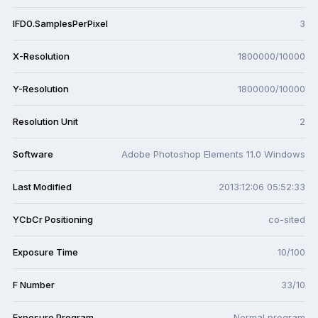
IFD0.SamplesPerPixel
3
X-Resolution
1800000/10000
Y-Resolution
1800000/10000
Resolution Unit
2
Software
Adobe Photoshop Elements 11.0 Windows
Last Modified
2013:12:06 05:52:33
YCbCr Positioning
co-sited
Exposure Time
10/100
F Number
33/10
Exposure Program
Normal program