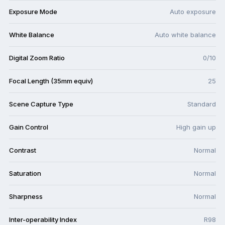
Exposure Mode
Auto exposure
White Balance
Auto white balance
Digital Zoom Ratio
0/10
Focal Length (35mm equiv)
25
Scene Capture Type
Standard
Gain Control
High gain up
Contrast
Normal
Saturation
Normal
Sharpness
Normal
Inter-operability Index
R98