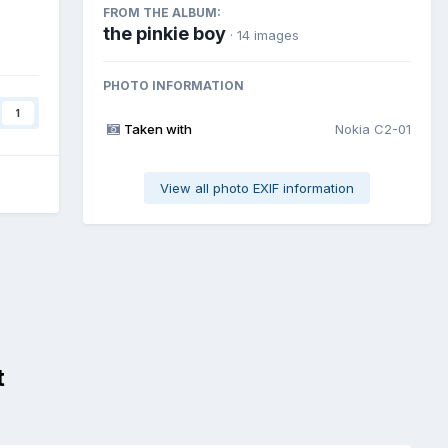
FROM THE ALBUM:
the pinkie boy
· 14 images
PHOTO INFORMATION
1
Taken with
Nokia C2-01
View all photo EXIF information
t