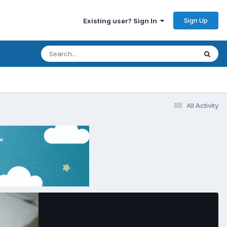
Sign Up
Existing user? Sign In
All Activity