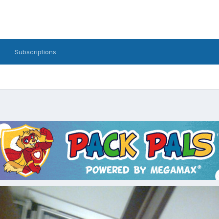
Subscriptions