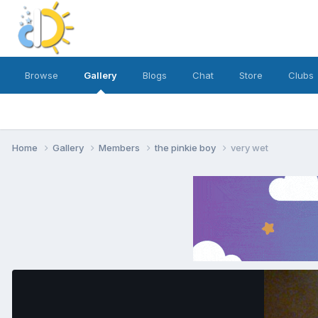
Browse
Gallery
Blogs
Chat
Store
Clubs
Home
Gallery
Members
the pinkie boy
very wet