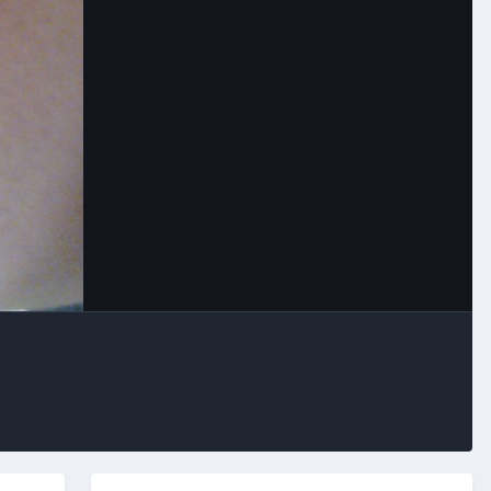
Image Tools