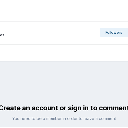
Followers
ges
Create an account or sign in to commen
You need to be a member in order to leave a comment