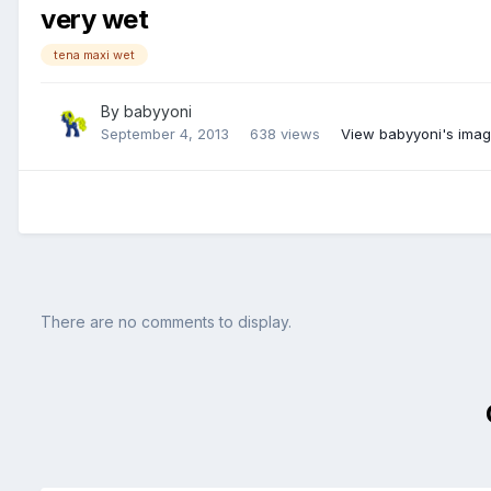
very wet
tena maxi wet
By
babyyoni
September 4, 2013
638 views
View babyyoni's ima
There are no comments to display.