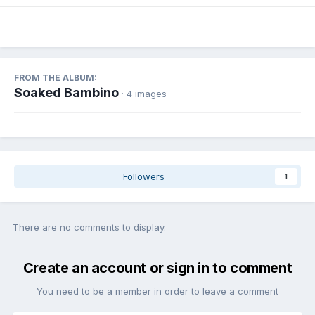
FROM THE ALBUM:
Soaked Bambino
· 4 images
Followers
1
There are no comments to display.
Create an account or sign in to comment
You need to be a member in order to leave a comment