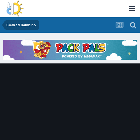
Soaked Bambino