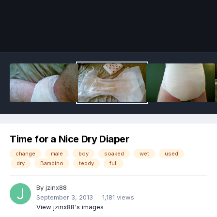
Image Tools
Time for a Nice Dry Diaper
change
male
boy
soaked
wet
used
dry
Bambino
teddy
full
By
jzinx88
September 3, 2013
1,181 views
View jzinx88's images