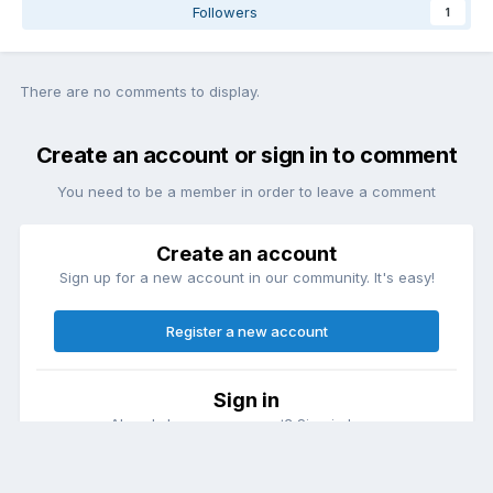
Followers
1
There are no comments to display.
Create an account or sign in to comment
You need to be a member in order to leave a comment
Create an account
Sign up for a new account in our community. It's easy!
Register a new account
Sign in
Already have an account? Sign in here.
Sign In Now