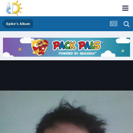
Spike's Album