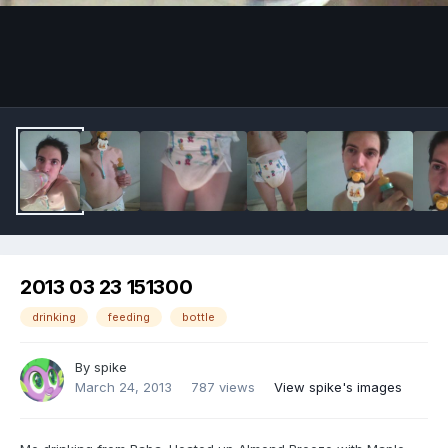
Image Tools
2013 03 23 151300
drinking
feeding
bottle
By
spike
March 24, 2013
787 views
View spike's images