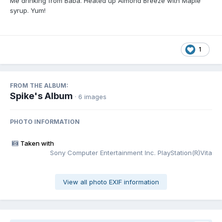
Me drinking from Baba. Heated up Almond Breeze with Maple
syrup. Yum!
1
FROM THE ALBUM:
Spike's Album
· 6 images
PHOTO INFORMATION
Taken with
Sony Computer Entertainment Inc. PlayStation(R)Vita
View all photo EXIF information