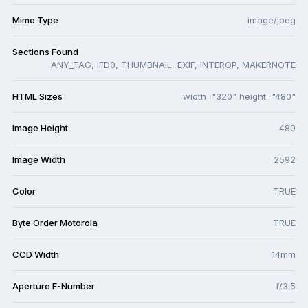
Mime Type
image/jpeg
Sections Found
ANY_TAG, IFD0, THUMBNAIL, EXIF, INTEROP, MAKERNOTE
HTML Sizes
width="320" height="480"
Image Height
480
Image Width
2592
Color
TRUE
Byte Order Motorola
TRUE
CCD Width
14mm
Aperture F-Number
f/3.5