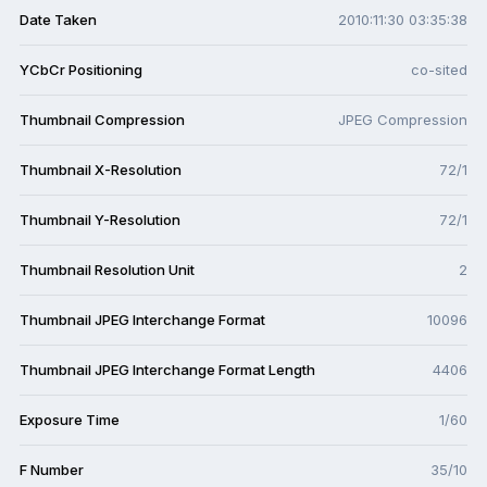
Date Taken
2010:11:30 03:35:38
YCbCr Positioning
co-sited
Thumbnail Compression
JPEG Compression
Thumbnail X-Resolution
72/1
Thumbnail Y-Resolution
72/1
Thumbnail Resolution Unit
2
Thumbnail JPEG Interchange Format
10096
Thumbnail JPEG Interchange Format Length
4406
Exposure Time
1/60
F Number
35/10