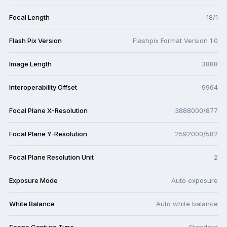
Focal Length
18/1
Flash Pix Version
Flashpix Format Version 1.0
Image Length
3888
Interoperability Offset
9964
Focal Plane X-Resolution
3888000/877
Focal Plane Y-Resolution
2592000/582
Focal Plane Resolution Unit
2
Exposure Mode
Auto exposure
White Balance
Auto white balance