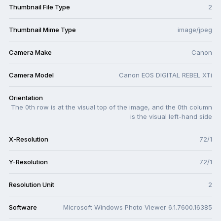
Thumbnail File Type
2
Thumbnail Mime Type
image/jpeg
Camera Make
Canon
Camera Model
Canon EOS DIGITAL REBEL XTi
Orientation
The 0th row is at the visual top of the image, and the 0th column
is the visual left-hand side
X-Resolution
72/1
Y-Resolution
72/1
Resolution Unit
2
Software
Microsoft Windows Photo Viewer 6.1.7600.16385