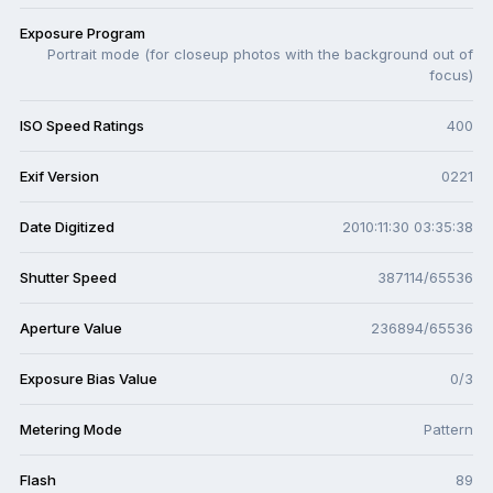
Exposure Program
Portrait mode (for closeup photos with the background out of
focus)
ISO Speed Ratings
400
Exif Version
0221
Date Digitized
2010:11:30 03:35:38
Shutter Speed
387114/65536
Aperture Value
236894/65536
Exposure Bias Value
0/3
Metering Mode
Pattern
Flash
89