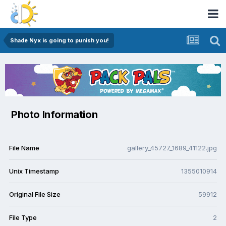
Shade Nyx is going to punish you!
Photo Information
File Name
gallery_45727_1689_41122.jpg
Unix Timestamp
1355010914
Original File Size
59912
File Type
2