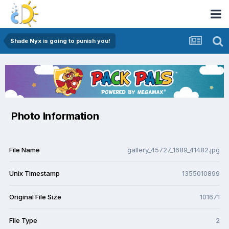
Shade Nyx is going to punish you!
Photo Information
File Name
gallery_45727_1689_41482.jpg
Unix Timestamp
1355010899
Original File Size
101671
File Type
2