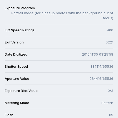
Exposure Program
Portrait mode (for closeup photos with the background out of
focus)
ISO Speed Ratings
400
Exif Version
0221
Date Digitized
2010:11:30 03:25:58
Shutter Speed
387114/65536
Aperture Value
284416/65536
Exposure Bias Value
0/3
Metering Mode
Pattern
Flash
89