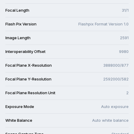
Focal Length
31/1
Flash Pix Version
Flashpix Format Version 1.0
Image Length
2591
Interoperability Offset
9980
Focal Plane X-Resolution
3888000/877
Focal Plane Y-Resolution
2592000/582
Focal Plane Resolution Unit
2
Exposure Mode
Auto exposure
White Balance
Auto white balance