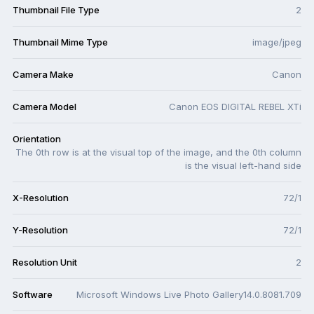
Thumbnail File Type
2
Thumbnail Mime Type
image/jpeg
Camera Make
Canon
Camera Model
Canon EOS DIGITAL REBEL XTi
Orientation
The 0th row is at the visual top of the image, and the 0th column
is the visual left-hand side
X-Resolution
72/1
Y-Resolution
72/1
Resolution Unit
2
Software
Microsoft Windows Live Photo Gallery14.0.8081.709