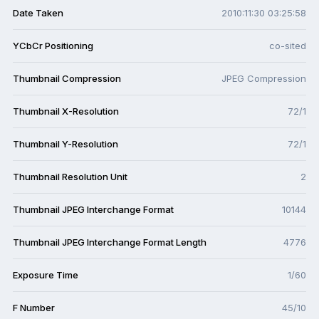
Date Taken
2010:11:30 03:25:58
YCbCr Positioning
co-sited
Thumbnail Compression
JPEG Compression
Thumbnail X-Resolution
72/1
Thumbnail Y-Resolution
72/1
Thumbnail Resolution Unit
2
Thumbnail JPEG Interchange Format
10144
Thumbnail JPEG Interchange Format Length
4776
Exposure Time
1/60
F Number
45/10