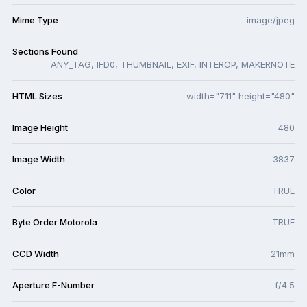
Mime Type
image/jpeg
Sections Found
ANY_TAG, IFD0, THUMBNAIL, EXIF, INTEROP, MAKERNOTE
HTML Sizes
width="711" height="480"
Image Height
480
Image Width
3837
Color
TRUE
Byte Order Motorola
TRUE
CCD Width
21mm
Aperture F-Number
f/4.5