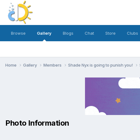
Browse
Gallery
Blogs
Chat
Store
Clubs
Home
Gallery
Members
Shade Nyx is going to punish you!
Photo Information