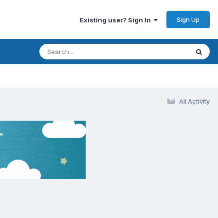
Sign Up
Existing user? Sign In
All Activity