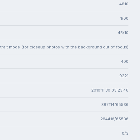
4810
1/60
45/10
trait mode (for closeup photos with the background out of focus)
400
0221
2010:11:30 03:23:46
387114/65536
284416/65536
0/3