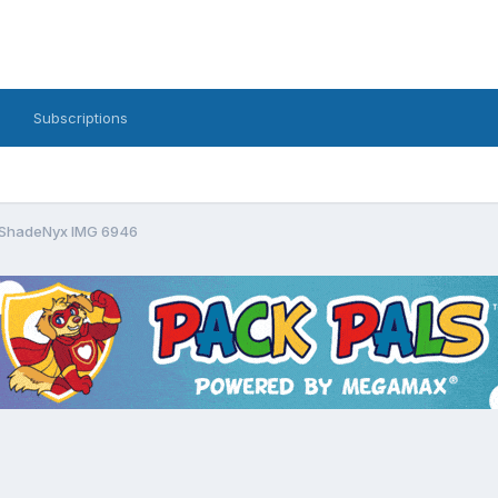
Subscriptions
ShadeNyx IMG 6946