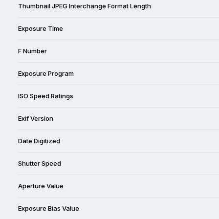
Thumbnail JPEG Interchange Format Length
Exposure Time
F Number
Exposure Program
ISO Speed Ratings
Exif Version
Date Digitized
Shutter Speed
Aperture Value
Exposure Bias Value