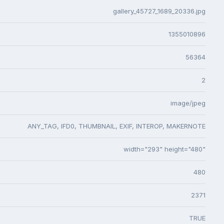
gallery_45727_1689_20336.jpg
1355010896
56364
2
image/jpeg
ANY_TAG, IFD0, THUMBNAIL, EXIF, INTEROP, MAKERNOTE
width="293" height="480"
480
2371
TRUE