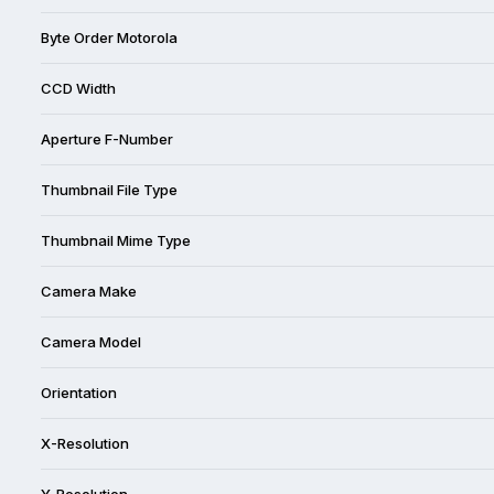
Byte Order Motorola
CCD Width
Aperture F-Number
Thumbnail File Type
Thumbnail Mime Type
Camera Make
Camera Model
Orientation
X-Resolution
Y-Resolution