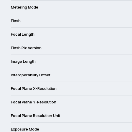
Metering Mode
Flash
Focal Length
Flash Pix Version
Image Length
Interoperability Offset
Focal Plane X-Resolution
Focal Plane Y-Resolution
Focal Plane Resolution Unit
Exposure Mode