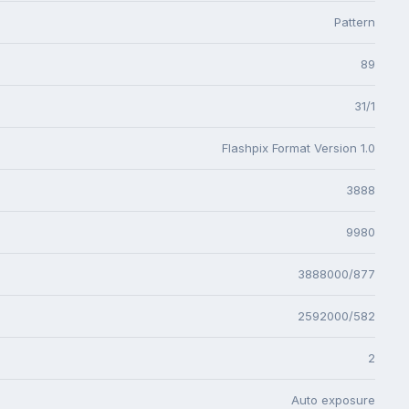
Pattern
89
31/1
Flashpix Format Version 1.0
3888
9980
3888000/877
2592000/582
2
Auto exposure