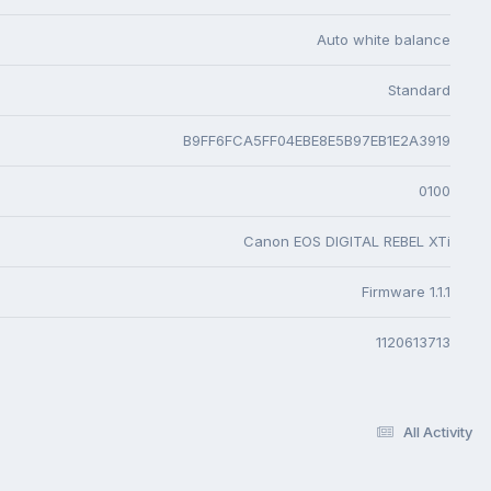
Auto white balance
Standard
B9FF6FCA5FF04EBE8E5B97EB1E2A3919
0100
Canon EOS DIGITAL REBEL XTi
Firmware 1.1.1
1120613713
All Activity