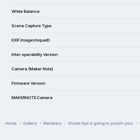
White Balance
Scene Capture Type
EXIF.ImageUniqueID
Inter-operability Version
Camera (Maker Note)
Firmware Version
MAKERNOTE.Camera
Home
Gallery
Members
Shade Nyx is going to punish you!