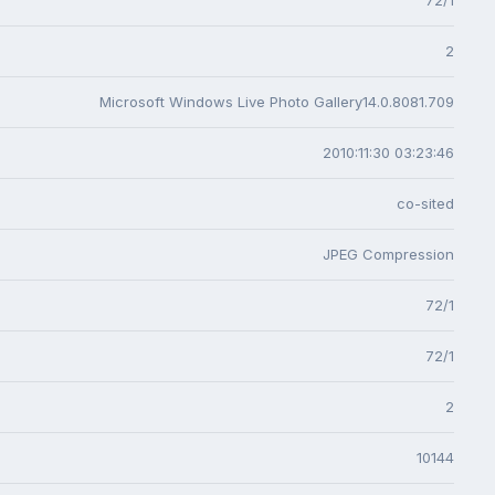
2
Microsoft Windows Live Photo Gallery14.0.8081.709
2010:11:30 03:23:46
co-sited
JPEG Compression
72/1
72/1
2
10144