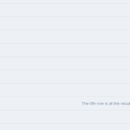
The 0th row is at the visua