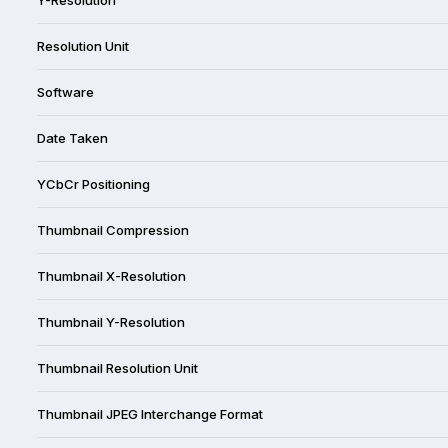
Resolution Unit
Software
Date Taken
YCbCr Positioning
Thumbnail Compression
Thumbnail X-Resolution
Thumbnail Y-Resolution
Thumbnail Resolution Unit
Thumbnail JPEG Interchange Format