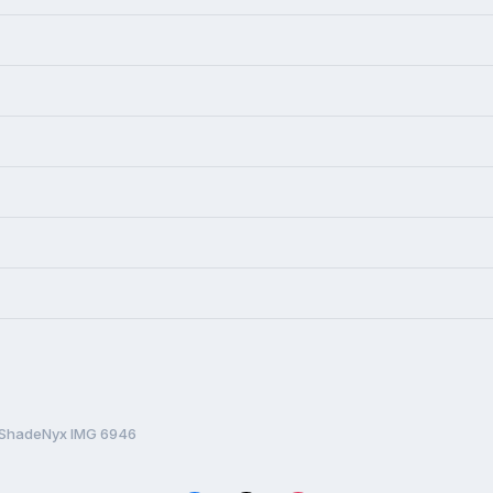
ShadeNyx IMG 6946