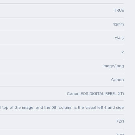
TRUE
13mm
f/4.5
2
image/jpeg
Canon
Canon EOS DIGITAL REBEL XTi
l top of the image, and the 0th column is the visual left-hand side
72/1
72/1