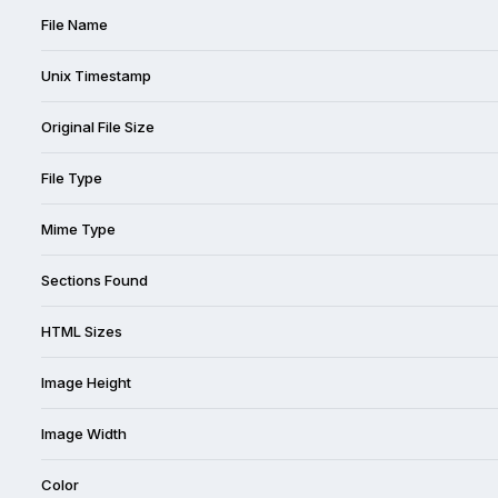
File Name
Unix Timestamp
Original File Size
File Type
Mime Type
Sections Found
HTML Sizes
Image Height
Image Width
Color