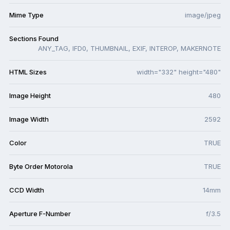
Mime Type
image/jpeg
Sections Found
ANY_TAG, IFD0, THUMBNAIL, EXIF, INTEROP, MAKERNOTE
HTML Sizes
width="332" height="480"
Image Height
480
Image Width
2592
Color
TRUE
Byte Order Motorola
TRUE
CCD Width
14mm
Aperture F-Number
f/3.5