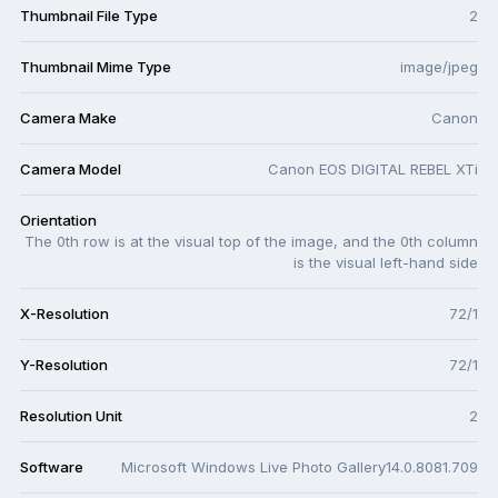
Thumbnail File Type
2
Thumbnail Mime Type
image/jpeg
Camera Make
Canon
Camera Model
Canon EOS DIGITAL REBEL XTi
Orientation
The 0th row is at the visual top of the image, and the 0th column
is the visual left-hand side
X-Resolution
72/1
Y-Resolution
72/1
Resolution Unit
2
Software
Microsoft Windows Live Photo Gallery14.0.8081.709