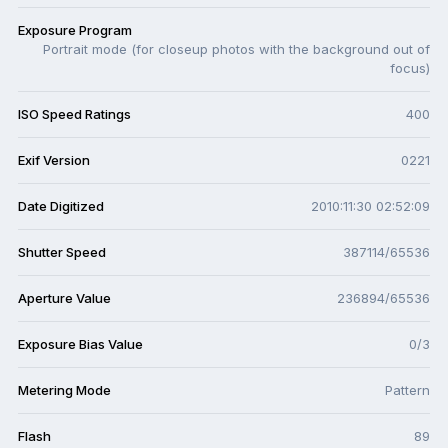
Exposure Program
Portrait mode (for closeup photos with the background out of
focus)
ISO Speed Ratings
400
Exif Version
0221
Date Digitized
2010:11:30 02:52:09
Shutter Speed
387114/65536
Aperture Value
236894/65536
Exposure Bias Value
0/3
Metering Mode
Pattern
Flash
89