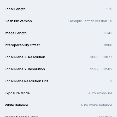
Focal Length
18/1
Flash Pix Version
Flashpix Format Version 1.0
Image Length
3743
Interoperability Offset
9980
Focal Plane X-Resolution
3888000/877
Focal Plane Y-Resolution
2592000/582
Focal Plane Resolution Unit
2
Exposure Mode
Auto exposure
White Balance
Auto white balance