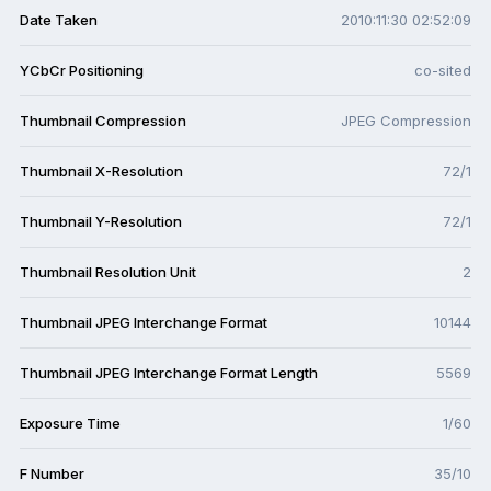
Date Taken
2010:11:30 02:52:09
YCbCr Positioning
co-sited
Thumbnail Compression
JPEG Compression
Thumbnail X-Resolution
72/1
Thumbnail Y-Resolution
72/1
Thumbnail Resolution Unit
2
Thumbnail JPEG Interchange Format
10144
Thumbnail JPEG Interchange Format Length
5569
Exposure Time
1/60
F Number
35/10