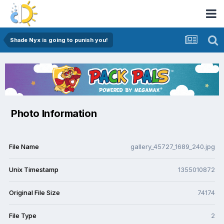
Shade Nyx is going to punish you!
Photo Information
File Name
gallery_45727_1689_240.jpg
Unix Timestamp
1355010872
Original File Size
74174
File Type
2