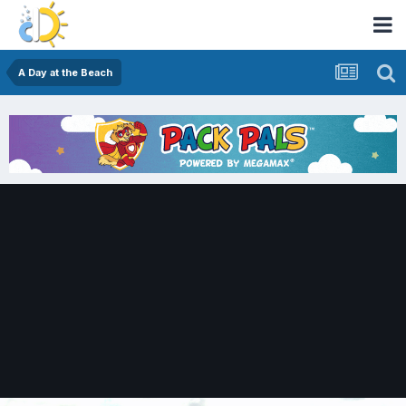
A Day at the Beach