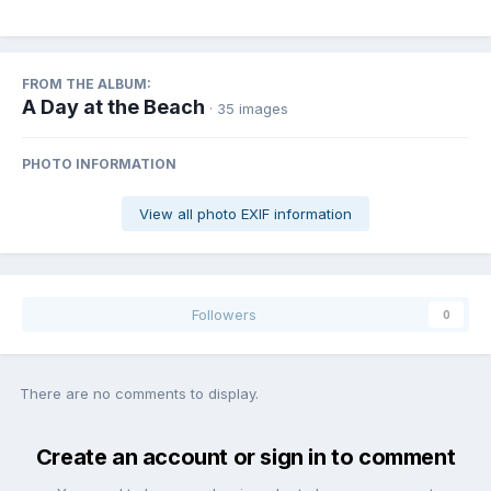
FROM THE ALBUM:
A Day at the Beach
· 35 images
PHOTO INFORMATION
View all photo EXIF information
Followers
0
There are no comments to display.
Create an account or sign in to comment