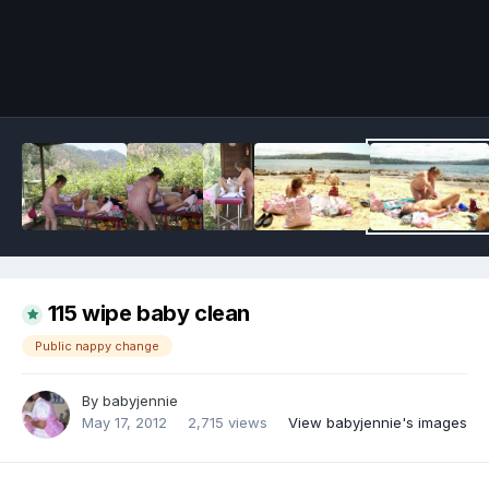
Image Tools
115 wipe baby clean
Public nappy change
By
babyjennie
May 17, 2012
2,715 views
View babyjennie's images