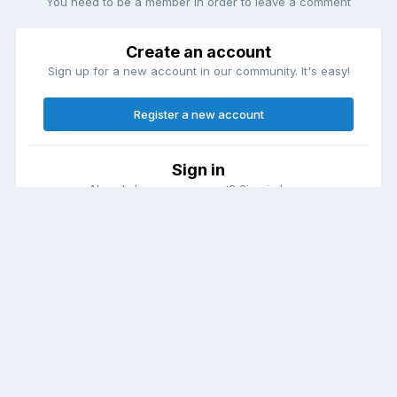
You need to be a member in order to leave a comment
Create an account
Sign up for a new account in our community. It's easy!
Register a new account
Sign in
Already have an account? Sign in here.
Sign In Now
Theme
Contact Us
Cookies
DailyDiapers.com
Powered by Invision Community