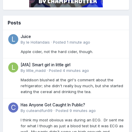
Posts
Juice
By
le Hollandais
·
Posted
1 minute ago
Apple cider, not the hard cider, though.
[AfA] Smart girl in little girl
By
little_madd
·
Posted
4 minutes ago
Maddison blushed at the girl's comment about the
refrigerator; she didn't really buy much, but she started
eating the cereal and drinking the tea.
Has Anyone Got Caught In Public?
By
cuteandfun99
·
Posted
9 minutes ago
I think my most obvious was during an ECG. Dr sent me
for what I though as just a blood test biut it was ECG as
well. My pants didn't come up high enough and