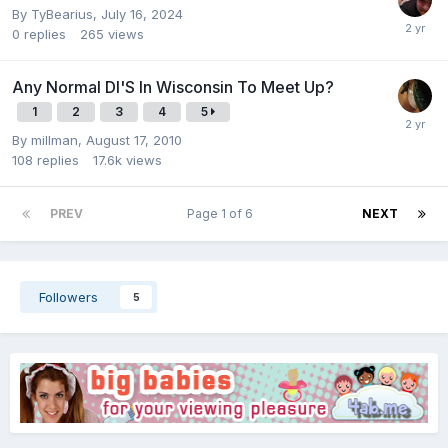
By
TyBearius
,
July 16, 2024
0
replies
265
views
Any Normal Dl'S In Wisconsin To Meet Up?
1
2
3
4
5
By
millman
,
August 17, 2010
108
replies
17.6k
views
PREV
Page 1 of 6
NEXT
Followers
5