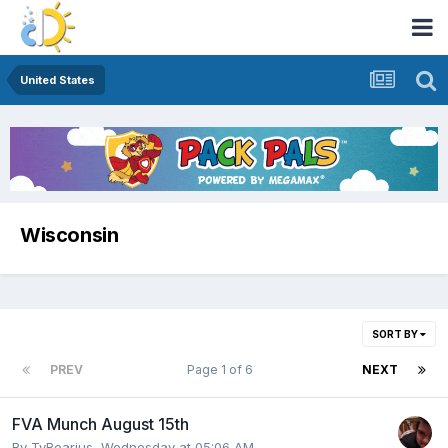
United States
Wisconsin
SORT BY
PREV
Page 1 of 6
NEXT
FVA Munch August 15th
By
TyBearius
,
Wednesday at 05:06 AM