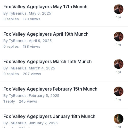
Fox Valley Ageplayers May 17th Munch
By
TyBearius
,
May 6, 2025
0
replies
170
views
Fox Valley Ageplayers April 19th Munch
By
TyBearius
,
April 9, 2025
0
replies
188
views
Fox Valley Ageplayers March 15th Munch
By
TyBearius
,
March 4, 2025
0
replies
207
views
Fox Valley Ageplayers February 15th Munch
By
TyBearius
,
February 5, 2025
1
reply
245
views
Fox Valley Ageplayers January 18th Munch
By
TyBearius
,
January 7, 2025