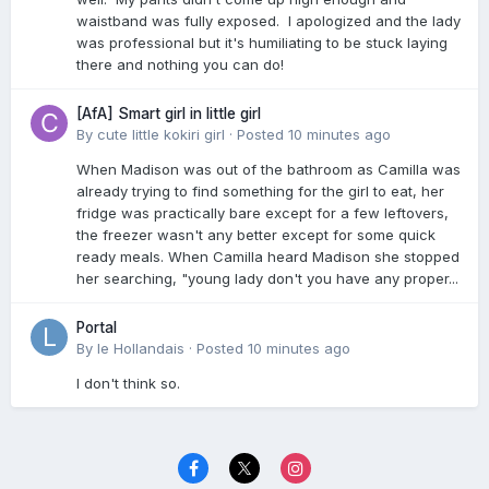
waistband was fully exposed. I apologized and the lady
was professional but it's humiliating to be stuck laying
there and nothing you can do!
[AfA] Smart girl in little girl
By
cute little kokiri girl
·
Posted
10 minutes ago
When Madison was out of the bathroom as Camilla was
already trying to find something for the girl to eat, her
fridge was practically bare except for a few leftovers,
the freezer wasn't any better except for some quick
ready meals. When Camilla heard Madison she stopped
her searching, "young lady don't you have any proper...
Portal
By
le Hollandais
·
Posted
10 minutes ago
I don't think so.