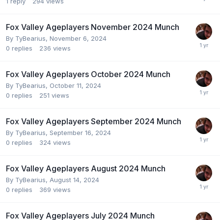
1
reply
294
views
Fox Valley Ageplayers November 2024 Munch
By
TyBearius
,
November 6, 2024
0
replies
236
views
Fox Valley Ageplayers October 2024 Munch
By
TyBearius
,
October 11, 2024
0
replies
251
views
Fox Valley Ageplayers September 2024 Munch
By
TyBearius
,
September 16, 2024
0
replies
324
views
Fox Valley Ageplayers August 2024 Munch
By
TyBearius
,
August 14, 2024
0
replies
369
views
Fox Valley Ageplayers July 2024 Munch