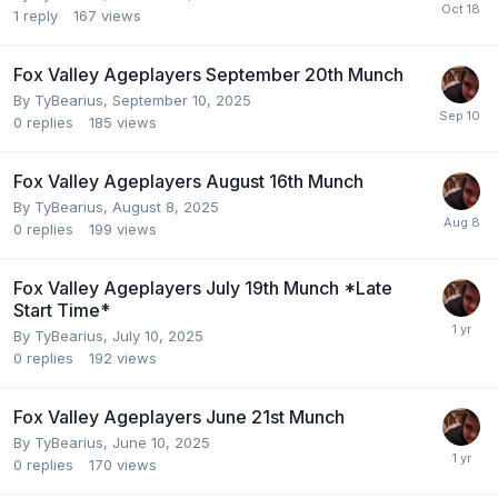
1
reply
167
views
Fox Valley Ageplayers September 20th Munch
By
TyBearius
,
September 10, 2025
0
replies
185
views
Fox Valley Ageplayers August 16th Munch
By
TyBearius
,
August 8, 2025
0
replies
199
views
Fox Valley Ageplayers July 19th Munch *Late
Start Time*
By
TyBearius
,
July 10, 2025
0
replies
192
views
Fox Valley Ageplayers June 21st Munch
By
TyBearius
,
June 10, 2025
0
replies
170
views