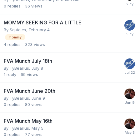
0
replies
36
views
MOMMY SEEKING FOR A LITTLE
By
Squidlex
,
February 4
mommy
4
replies
323
views
FVA Munch July 18th
By
TyBearius
,
July 8
1
reply
69
views
FVA Munch June 20th
By
TyBearius
,
June 9
0
replies
80
views
FVA Munch May 16th
By
TyBearius
,
May 5
0
replies
77
views