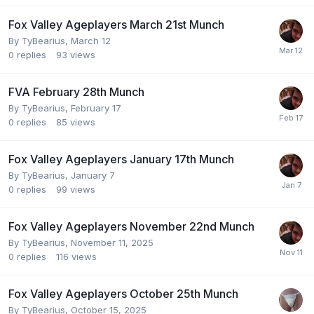
Fox Valley Ageplayers March 21st Munch
By
TyBearius
,
March 12
0
replies
93
views
FVA February 28th Munch
By
TyBearius
,
February 17
0
replies
85
views
Fox Valley Ageplayers January 17th Munch
By
TyBearius
,
January 7
0
replies
99
views
Fox Valley Ageplayers November 22nd Munch
By
TyBearius
,
November 11, 2025
0
replies
116
views
Fox Valley Ageplayers October 25th Munch
By
TyBearius
,
October 15, 2025